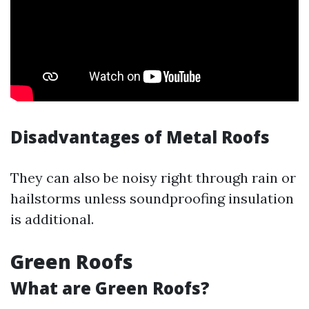
Disadvantages of Metal Roofs
They can also be noisy right through rain or
hailstorms unless soundproofing insulation
is additional.
Green Roofs
What are Green Roofs?