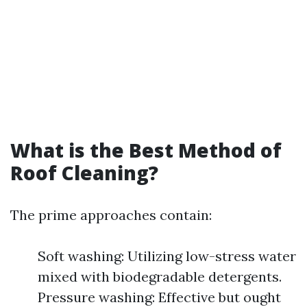
What is the Best Method of
Roof Cleaning?
The prime approaches contain:
Soft washing: Utilizing low-stress water
mixed with biodegradable detergents.
Pressure washing: Effective but ought