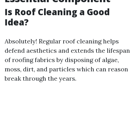
Is Roof Cleaning a Good
Idea?
Absolutely! Regular roof cleaning helps
defend aesthetics and extends the lifespan
of roofing fabrics by disposing of algae,
moss, dirt, and particles which can reason
break through the years.