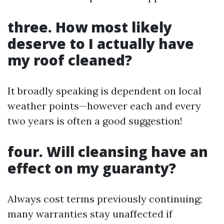
three. How most likely
deserve to I actually have
my roof cleaned?
It broadly speaking is dependent on local
weather points—however each and every
two years is often a good suggestion!
four. Will cleansing have an
effect on my guaranty?
Always cost terms previously continuing;
many warranties stay unaffected if