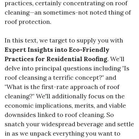
practices, certainly concentrating on roof
cleaning—an sometimes-not noted thing of
roof protection.
In this text, we target to supply you with
Expert Insights into Eco-Friendly
Practices for Residential Roofing
. We’ll
delve into principal questions including "Is
roof cleansing a terrific concept?" and
"What is the first-rate approach of roof
cleaning?" We'll additionally focus on the
economic implications, merits, and viable
downsides linked to roof cleaning. So
snatch your widespread beverage and settle
in as we unpack everything you want to