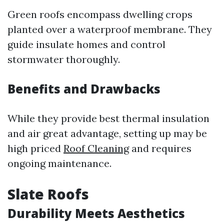
Green roofs encompass dwelling crops
planted over a waterproof membrane. They
guide insulate homes and control
stormwater thoroughly.
Benefits and Drawbacks
While they provide best thermal insulation
and air great advantage, setting up may be
high priced
Roof Cleaning
and requires
ongoing maintenance.
Slate Roofs
Durability Meets Aesthetics