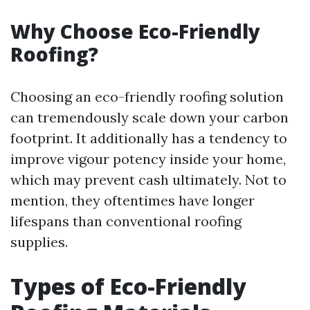
Why Choose Eco-Friendly
Roofing?
Choosing an eco-friendly roofing solution
can tremendously scale down your carbon
footprint. It additionally has a tendency to
improve vigour potency inside your home,
which may prevent cash ultimately. Not to
mention, they oftentimes have longer
lifespans than conventional roofing
supplies.
Types of Eco-Friendly