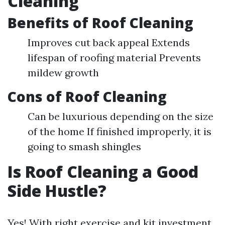
Cleaning
Benefits of Roof Cleaning
Improves cut back appeal Extends
lifespan of roofing material Prevents
mildew growth
Cons of Roof Cleaning
Can be luxurious depending on the size
of the home If finished improperly, it is
going to smash shingles
Is Roof Cleaning a Good
Side Hustle?
Yes! With right exercise and kit investment,