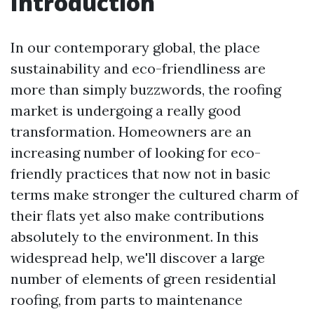
Introduction
In our contemporary global, the place
sustainability and eco-friendliness are
more than simply buzzwords, the roofing
market is undergoing a really good
transformation. Homeowners are an
increasing number of looking for eco-
friendly practices that now not in basic
terms make stronger the cultured charm of
their flats yet also make contributions
absolutely to the environment. In this
widespread help, we'll discover a large
number of elements of green residential
roofing, from parts to maintenance