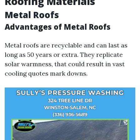
Roofing Materials
Metal Roofs
Advantages of Metal Roofs
Metal roofs are recyclable and can last as
long as 50 years or extra. They replicate
solar warmness, that could result in vast
cooling quotes mark downs.