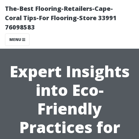
The-Best Flooring-Retailers-Cape-
Coral Tips-For Flooring-Store 33991
76098583
MENU
Expert Insights
into Eco-
Friendly
Practices for