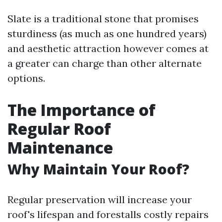
Slate is a traditional stone that promises
sturdiness (as much as one hundred years)
and aesthetic attraction however comes at
a greater can charge than other alternate
options.
The Importance of
Regular Roof
Maintenance
Why Maintain Your Roof?
Regular preservation will increase your
roof's lifespan and forestalls costly repairs