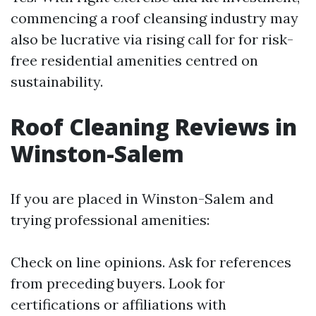
commencing a roof cleansing industry may
also be lucrative via rising call for for risk-
free residential amenities centred on
sustainability.
Roof Cleaning Reviews in
Winston-Salem
If you are placed in Winston-Salem and
trying professional amenities:
Check on line opinions. Ask for references
from preceding buyers. Look for
certifications or affiliations with