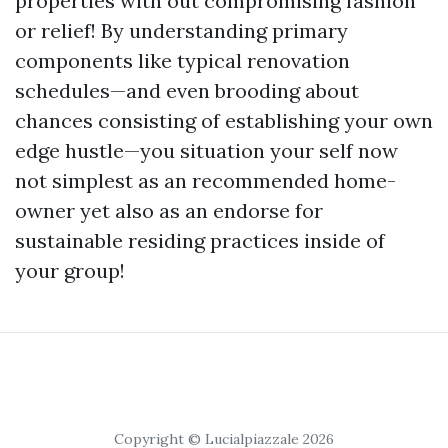
properties with out compromising fashion
or relief! By understanding primary
components like typical renovation
schedules—and even brooding about
chances consisting of establishing your own
edge hustle—you situation your self now
not simplest as an recommended home-
owner yet also as an endorse for
sustainable residing practices inside of
your group!
Copyright © Lucialpiazzale 2026