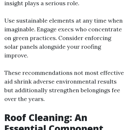
insight plays a serious role.
Use sustainable elements at any time when
imaginable. Engage execs who concentrate
on green practices. Consider enforcing
solar panels alongside your roofing
improve.
These recommendations not most effective
aid shrink adverse environmental results
but additionally strengthen belongings fee
over the years.
Roof Cleaning: An
Essential Component