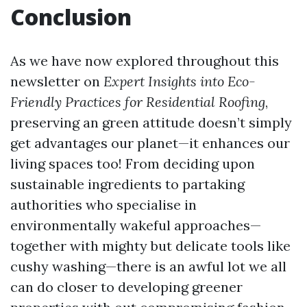
Conclusion
As we have now explored throughout this
newsletter on
Expert Insights into Eco-
Friendly Practices for Residential Roofing
,
preserving an green attitude doesn’t simply
get advantages our planet—it enhances our
living spaces too! From deciding upon
sustainable ingredients to partaking
authorities who specialise in
environmentally wakeful approaches—
together with mighty but delicate tools like
cushy washing—there is an awful lot we all
can do closer to developing greener