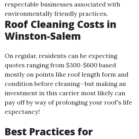
respectable businesses associated with
environmentally friendly practices.
Roof Cleaning Costs in
Winston-Salem
On regular, residents can be expecting
quotes ranging from $300-$600 based
mostly on points like roof length form and
condition before cleaning—but making an
investment in this carrier most likely can
pay off by way of prolonging your roof's life
expectancy!
Best Practices for