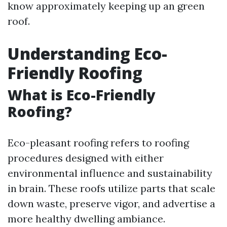
know approximately keeping up an green
roof.
Understanding Eco-
Friendly Roofing
What is Eco-Friendly
Roofing?
Eco-pleasant roofing refers to roofing
procedures designed with either
environmental influence and sustainability
in brain. These roofs utilize parts that scale
down waste, preserve vigor, and advertise a
more healthy dwelling ambiance.