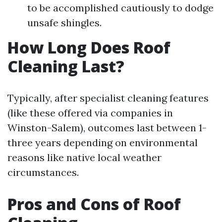
to be accomplished cautiously to dodge
unsafe shingles.
How Long Does Roof
Cleaning Last?
Typically, after specialist cleaning features
(like these offered via companies in
Winston-Salem), outcomes last between 1-
three years depending on environmental
reasons like native local weather
circumstances.
Pros and Cons of Roof