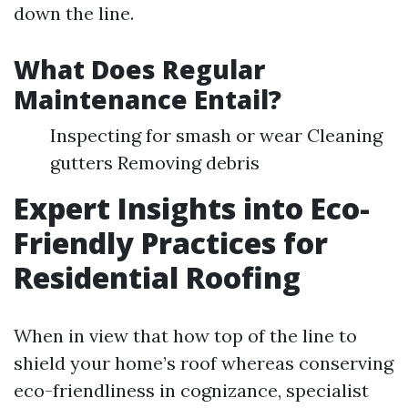
down the line.
What Does Regular
Maintenance Entail?
Inspecting for smash or wear Cleaning
gutters Removing debris
Expert Insights into Eco-
Friendly Practices for
Residential Roofing
When in view that how top of the line to
shield your home’s roof whereas conserving
eco-friendliness in cognizance, specialist