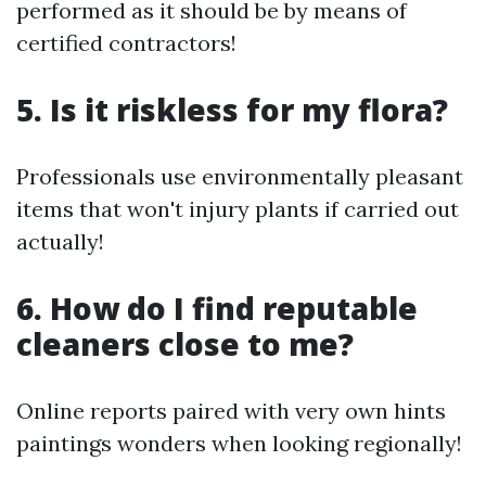
performed as it should be by means of
certified contractors!
5. Is it riskless for my flora?
Professionals use environmentally pleasant
items that won't injury plants if carried out
actually!
6. How do I find reputable
cleaners close to me?
Online reports paired with very own hints
paintings wonders when looking regionally!