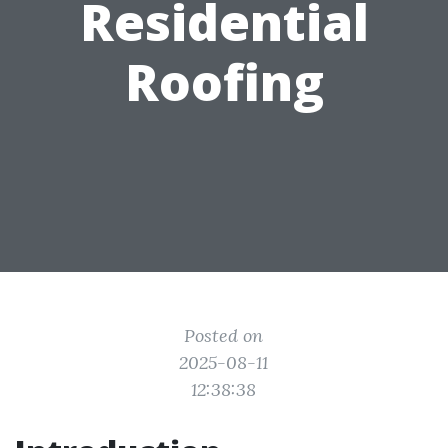
Residential
Roofing
Posted on
2025-08-11
12:38:38