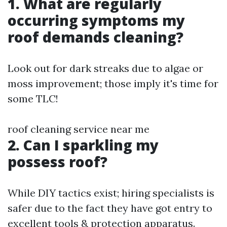
1. What are regularly
occurring symptoms my
roof demands cleaning?
Look out for dark streaks due to algae or
moss improvement; those imply it's time for
some TLC!
roof cleaning service near me
2. Can I sparkling my
possess roof?
While DIY tactics exist; hiring specialists is
safer due to the fact they have got entry to
excellent tools & protection apparatus.