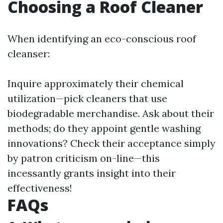
Choosing a Roof Cleaner
When identifying an eco-conscious roof
cleanser:
Inquire approximately their chemical
utilization—pick cleaners that use
biodegradable merchandise. Ask about their
methods; do they appoint gentle washing
innovations? Check their acceptance simply
by patron criticism on-line—this
incessantly grants insight into their
effectiveness!
FAQs