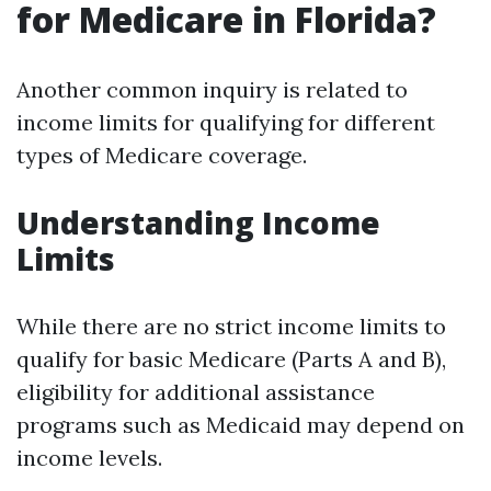
for Medicare in Florida?
Another common inquiry is related to
income limits for qualifying for different
types of Medicare coverage.
Understanding Income
Limits
While there are no strict income limits to
qualify for basic Medicare (Parts A and B),
eligibility for additional assistance
programs such as Medicaid may depend on
income levels.