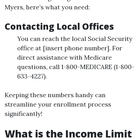
Myers, here’s what you need:
Contacting Local Offices
You can reach the local Social Security
office at [insert phone number]. For
direct assistance with Medicare
questions, call 1-800-MEDICARE (1-800-
633-4227).
Keeping these numbers handy can
streamline your enrollment process
significantly!
What is the Income Limit