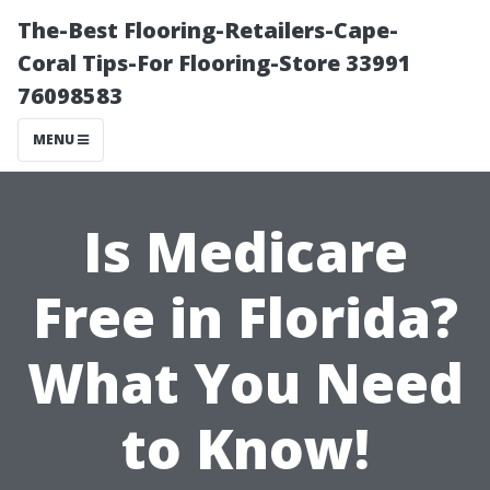
The-Best Flooring-Retailers-Cape-
Coral Tips-For Flooring-Store 33991
76098583
MENU
Is Medicare
Free in Florida?
What You Need
to Know!