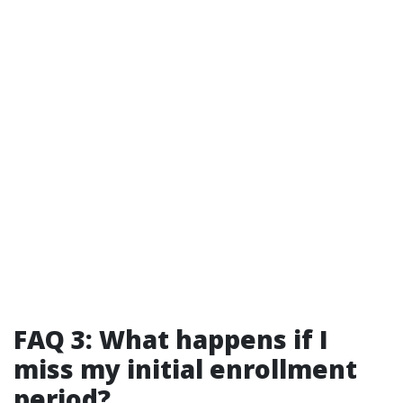
FAQ 3: What happens if I
miss my initial enrollment
period?