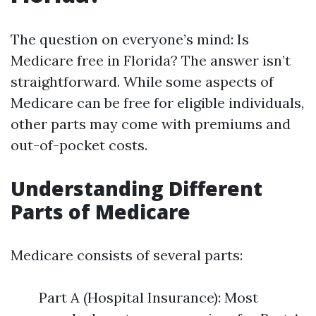
The question on everyone’s mind: Is
Medicare free in Florida? The answer isn’t
straightforward. While some aspects of
Medicare can be free for eligible individuals,
other parts may come with premiums and
out-of-pocket costs.
Understanding Different
Parts of Medicare
Medicare consists of several parts:
Part A (Hospital Insurance): Most