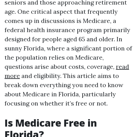
seniors and those approaching retirement
age. One critical aspect that frequently
comes up in discussions is Medicare, a
federal health insurance program primarily
designed for people aged 65 and older. In
sunny Florida, where a significant portion of
the population relies on Medicare,
questions arise about costs, coverage,
read
more
and eligibility. This article aims to
break down everything you need to know
about Medicare in Florida, particularly
focusing on whether it’s free or not.
Is Medicare Free in
Florida?