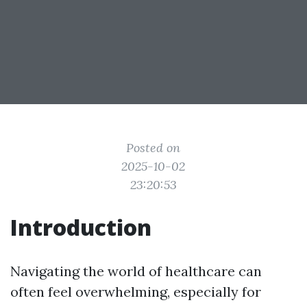
Posted on
2025-10-02
23:20:53
Introduction
Navigating the world of healthcare can
often feel overwhelming, especially for