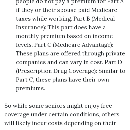
people do not pay a premium for Part A
if they or their spouse paid Medicare
taxes while working. Part B (Medical
Insurance): This part does have a
monthly premium based on income
levels. Part C (Medicare Advantage):
These plans are offered through private
companies and can vary in cost. Part D
(Prescription Drug Coverage): Similar to
Part C, these plans have their own
premiums.
So while some seniors might enjoy free
coverage under certain conditions, others
will likely incur costs depending on their