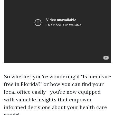
So whether you're wondering if "Is medicare
free in Florida?" or how you can find your
local office easily—you're now equipped
with valuable insights that empower
informed decisions about your health care
needs!