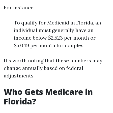
For instance:
To qualify for Medicaid in Florida, an
individual must generally have an
income below $2,523 per month or
$5,049 per month for couples.
It’s worth noting that these numbers may
change annually based on federal
adjustments.
Who Gets Medicare in
Florida?