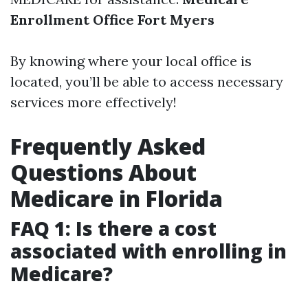
Enrollment Office Fort Myers
By knowing where your local office is
located, you’ll be able to access necessary
services more effectively!
Frequently Asked
Questions About
Medicare in Florida
FAQ 1: Is there a cost
associated with enrolling in
Medicare?