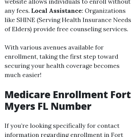
website allows individuals to enroll without
any fees.
Local Assistance
: Organizations
like SHINE (Serving Health Insurance Needs
of Elders) provide free counseling services.
With various avenues available for
enrollment, taking the first step toward
securing your health coverage becomes
much easier!
Medicare Enrollment Fort
Myers FL Number
If you’re looking specifically for contact
information regarding enrollment in Fort