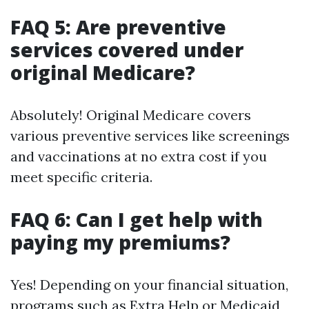
FAQ 5: Are preventive
services covered under
original Medicare?
Absolutely! Original Medicare covers
various preventive services like screenings
and vaccinations at no extra cost if you
meet specific criteria.
FAQ 6: Can I get help with
paying my premiums?
Yes! Depending on your financial situation,
programs such as Extra Help or Medicaid