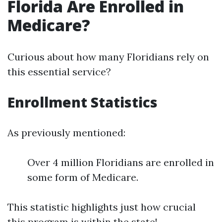
Florida Are Enrolled in
Medicare?
Curious about how many Floridians rely on
this essential service?
Enrollment Statistics
As previously mentioned:
Over 4 million Floridians are enrolled in
some form of Medicare.
This statistic highlights just how crucial
this program is within the state!