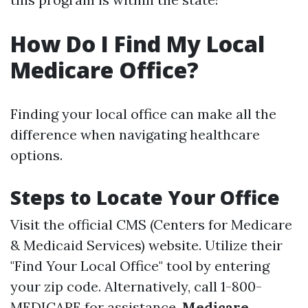
How Do I Find My Local
Medicare Office?
Finding your local office can make all the
difference when navigating healthcare
options.
Steps to Locate Your Office
Visit the official CMS (Centers for Medicare
& Medicaid Services) website. Utilize their
"Find Your Local Office" tool by entering
your zip code. Alternatively, call 1-800-
MEDICARE for assistance.
Medicare