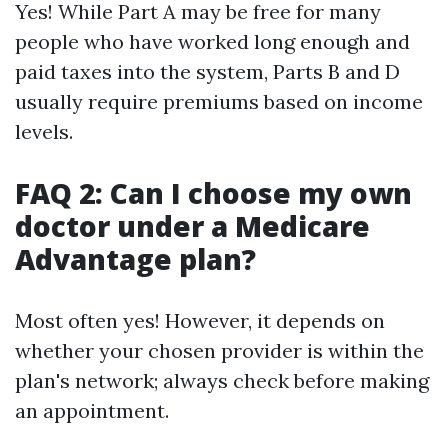
Yes! While Part A may be free for many
people who have worked long enough and
paid taxes into the system, Parts B and D
usually require premiums based on income
levels.
FAQ 2: Can I choose my own
doctor under a Medicare
Advantage plan?
Most often yes! However, it depends on
whether your chosen provider is within the
plan's network; always check before making
an appointment.