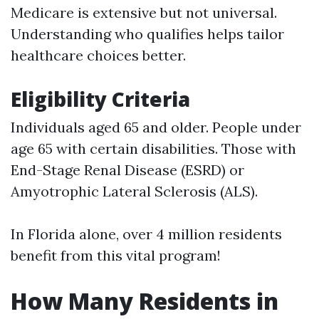
Medicare is extensive but not universal.
Understanding who qualifies helps tailor
healthcare choices better.
Eligibility Criteria
Individuals aged 65 and older. People under
age 65 with certain disabilities. Those with
End-Stage Renal Disease (ESRD) or
Amyotrophic Lateral Sclerosis (ALS).
In Florida alone, over 4 million residents
benefit from this vital program!
How Many Residents in