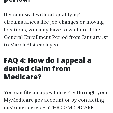
If you miss it without qualifying
circumstances like job changes or moving
locations, you may have to wait until the
General Enrollment Period from January 1st
to March 31st each year.
FAQ 4: How do I appeal a
denied claim from
Medicare?
You can file an appeal directly through your
MyMedicare.gov account or by contacting
customer service at 1-800-MEDICARE.