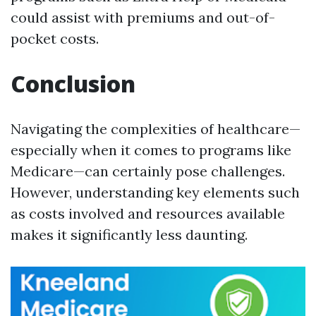
could assist with premiums and out-of-
pocket costs.
Conclusion
Navigating the complexities of healthcare—
especially when it comes to programs like
Medicare—can certainly pose challenges.
However, understanding key elements such
as costs involved and resources available
makes it significantly less daunting.