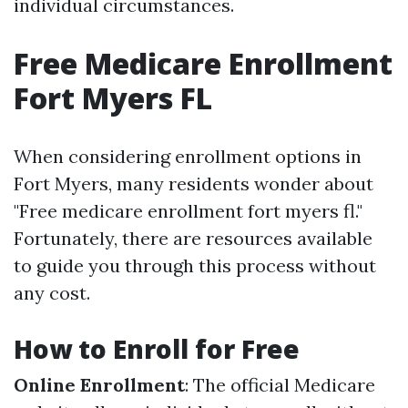
individual circumstances.
Free Medicare Enrollment
Fort Myers FL
When considering enrollment options in
Fort Myers, many residents wonder about
"Free medicare enrollment fort myers fl."
Fortunately, there are resources available
to guide you through this process without
any cost.
How to Enroll for Free
Online Enrollment
: The official Medicare