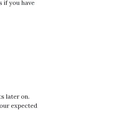
 if you have
s later on.
your expected