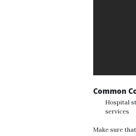
Common Co
Hospital s
services
Make sure that