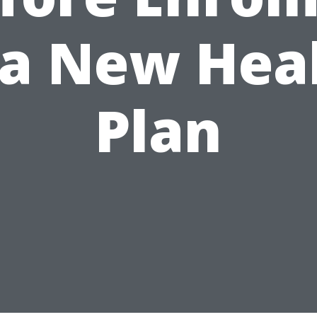
 a New Hea
Plan