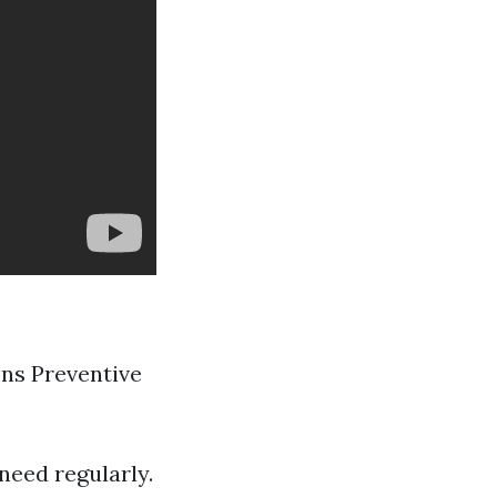
ons Preventive
need regularly.