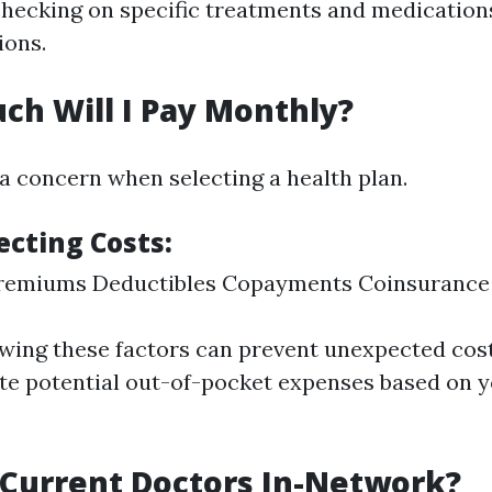
checking on specific treatments and medications
ions.
ch Will I Pay Monthly?
 a concern when selecting a health plan.
ecting Costs
:
remiums Deductibles Copayments Coinsurance
ewing these factors can prevent unexpected cost
te potential out-of-pocket expenses based on 
 Current Doctors In-Network?