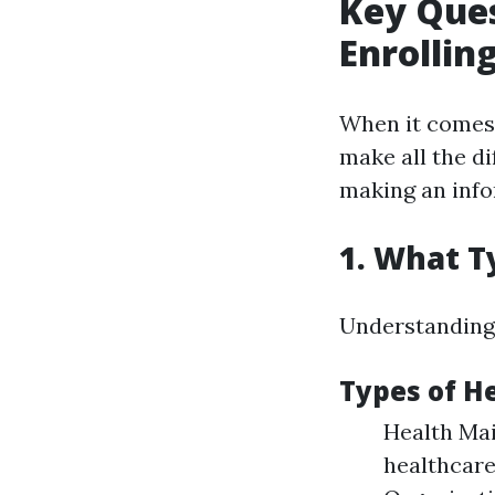
Key Ques
Enrollin
When it comes 
make all the di
making an info
1. What T
Understanding t
Types of H
Health Ma
healthcare