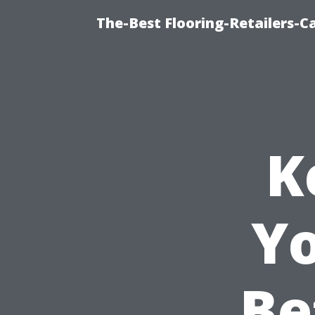
The-Best Flooring-Retailers-C
K
Yo
Be