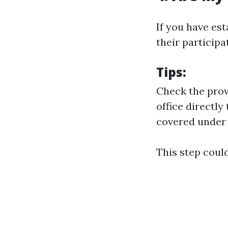
If you have es
their participa
Tips
:
Check the provi
office directly
covered under
This step coul