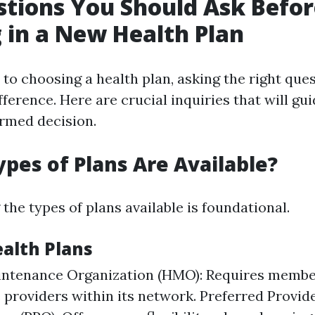
tions You Should Ask Befor
g in a New Health Plan
to choosing a health plan, asking the right que
fference. Here are crucial inquiries that will gu
rmed decision.
ypes of Plans Are Available?
he types of plans available is foundational.
ealth Plans
intenance Organization (HMO): Requires membe
 providers within its network. Preferred Provid