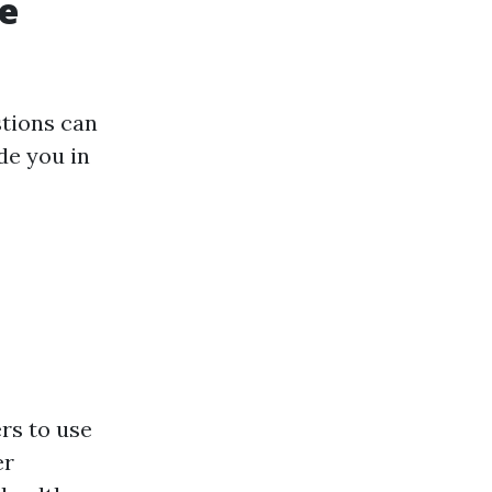
e
stions can
ide you in
rs to use
er