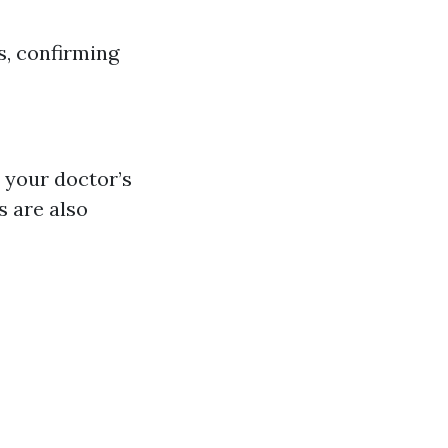
s, confirming
l your doctor’s
s are also