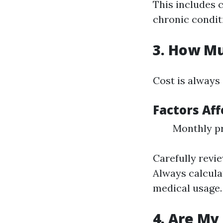
This includes 
chronic condit
3. How Mu
Cost is always
Factors Aff
Monthly p
Carefully revi
Always calcula
medical usage.
4. Are My