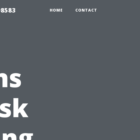
98583
HOME
CONTACT
ns
Ask
ing