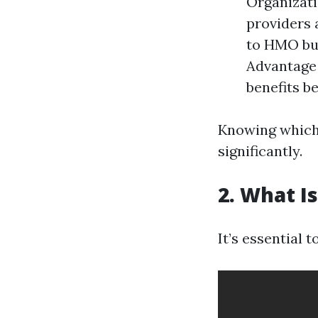
Organizati
providers 
to HMO but
Advantage 
benefits b
Knowing which 
significantly.
2. What I
It’s essential 