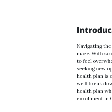
Introduc
Navigating the
maze. With so m
to feel overwh
seeking new op
health plan is 
we’ll break do
health plan wh
enrollment in 