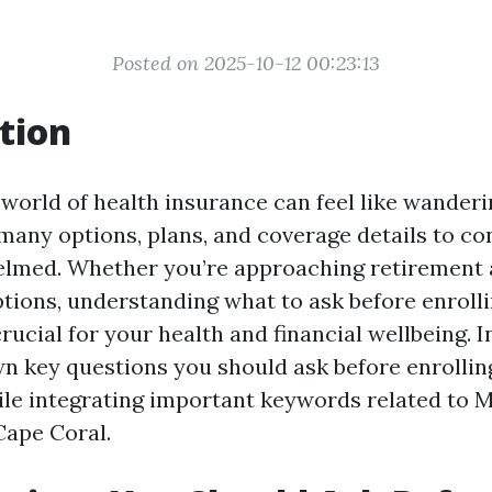
Posted on 2025-10-12 00:23:13
tion
 world of health insurance can feel like wander
any options, plans, and coverage details to cons
elmed. Whether you’re approaching retirement 
tions, understanding what to ask before enrolli
crucial for your health and financial wellbeing. In
wn key questions you should ask before enrollin
ile integrating important keywords related to 
Cape Coral.