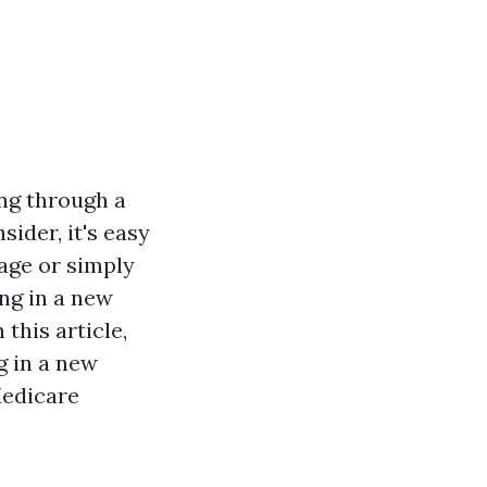
ing through a
ider, it's easy
age or simply
ng in a new
 this article,
g in a new
Medicare