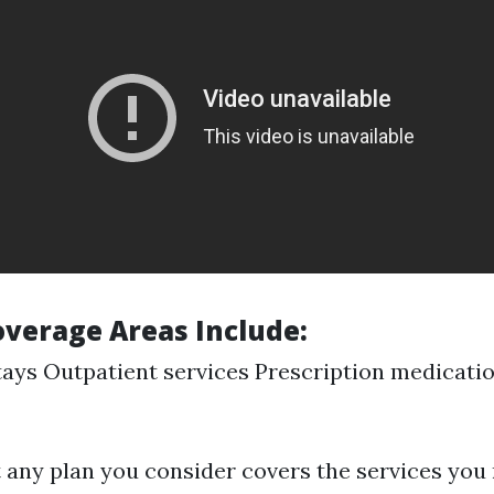
verage Areas Include
:
tays Outpatient services Prescription medicati
 any plan you consider covers the services you 