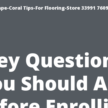
ape-Coral Tips-For Flooring-Store 33991 760
ey Questio
u Should 
fore Enroll