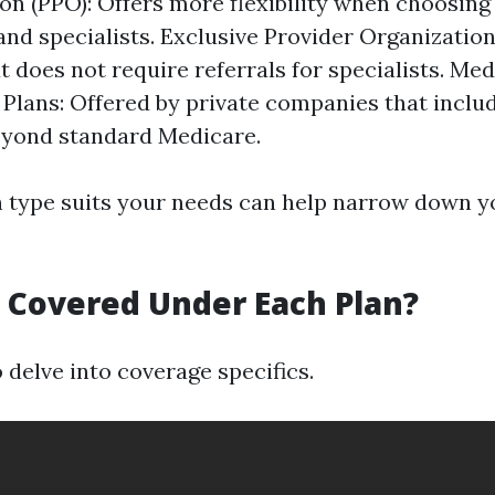
on (PPO): Offers more flexibility when choosing
and specialists. Exclusive Provider Organization
 does not require referrals for specialists. Me
Plans: Offered by private companies that includ
eyond standard Medicare.
type suits your needs can help narrow down y
s Covered Under Each Plan?
to delve into coverage specifics.