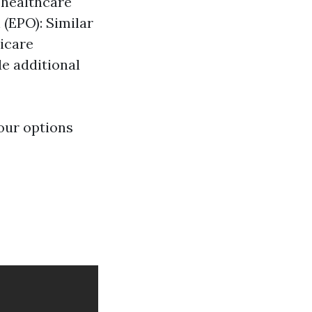
 healthcare
 (EPO): Similar
dicare
e additional
our options