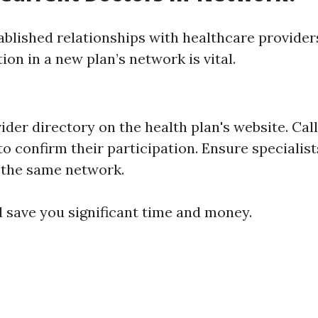
tablished relationships with healthcare provider
tion in a new plan’s network is vital.
der directory on the health plan's website. Cal
 to confirm their participation. Ensure specialist
 the same network.
d save you significant time and money.