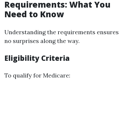
Requirements: What You
Need to Know
Understanding the requirements ensures
no surprises along the way.
Eligibility Criteria
To qualify for Medicare: