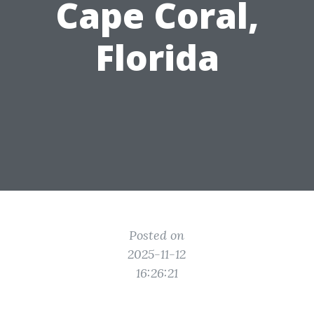
Cape Coral,
Florida
Posted on
2025-11-12
16:26:21