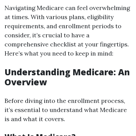
Navigating Medicare can feel overwhelming
at times. With various plans, eligibility
requirements, and enrollment periods to
consider, it’s crucial to have a
comprehensive checklist at your fingertips.
Here’s what you need to keep in mind:
Understanding Medicare: An
Overview
Before diving into the enrollment process,
it’s essential to understand what Medicare
is and what it covers.