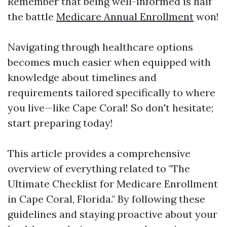
Remember that being well-informed is half
the battle
Medicare Annual Enrollment
won!
Navigating through healthcare options
becomes much easier when equipped with
knowledge about timelines and
requirements tailored specifically to where
you live—like Cape Coral! So don't hesitate;
start preparing today!
This article provides a comprehensive
overview of everything related to "The
Ultimate Checklist for Medicare Enrollment
in Cape Coral, Florida." By following these
guidelines and staying proactive about your