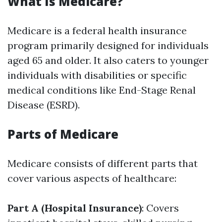
What Is Medicare?
Medicare is a federal health insurance
program primarily designed for individuals
aged 65 and older. It also caters to younger
individuals with disabilities or specific
medical conditions like End-Stage Renal
Disease (ESRD).
Parts of Medicare
Medicare consists of different parts that
cover various aspects of healthcare:
Part A (Hospital Insurance)
: Covers