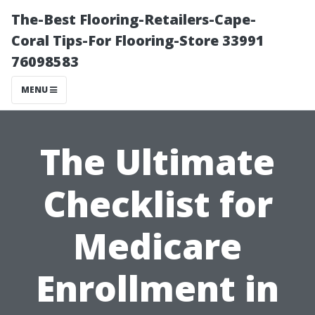
The-Best Flooring-Retailers-Cape-
Coral Tips-For Flooring-Store 33991
76098583
MENU
The Ultimate
Checklist for
Medicare
Enrollment in