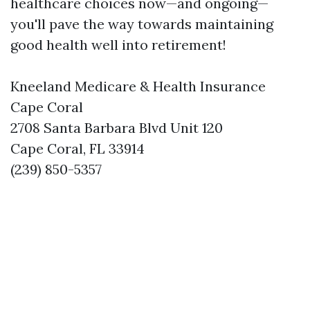
healthcare choices now—and ongoing—
you'll pave the way towards maintaining
good health well into retirement!
Kneeland Medicare & Health Insurance
Cape Coral
2708 Santa Barbara Blvd Unit 120
Cape Coral, FL 33914
(239) 850-5357