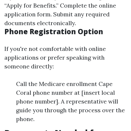
“Apply for Benefits.” Complete the online
application form. Submit any required
documents electronically.
Phone Registration Option
If you're not comfortable with online
applications or prefer speaking with
someone directly:
Call the Medicare enrollment Cape
Coral phone number at [insert local
phone number]. A representative will
guide you through the process over the
phone.