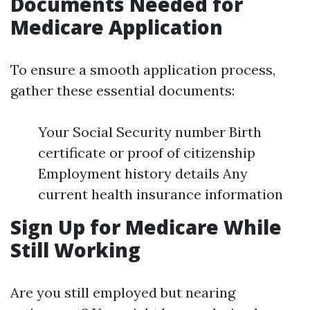
Documents Needed for
Medicare Application
To ensure a smooth application process,
gather these essential documents:
Your Social Security number Birth
certificate or proof of citizenship
Employment history details Any
current health insurance information
Sign Up for Medicare While
Still Working
Are you still employed but nearing