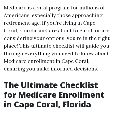
Medicare is a vital program for millions of
Americans, especially those approaching
retirement age. If you're living in Cape
Coral, Florida, and are about to enroll or are
considering your options, you're in the right
place! This ultimate checklist will guide you
through everything you need to know about
Medicare enrollment in Cape Coral,
ensuring you make informed decisions.
The Ultimate Checklist
for Medicare Enrollment
in Cape Coral, Florida