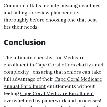
Common pitfalls include missing deadlines
and failing to review plan benefits
thoroughly before choosing one that best
fits their needs.
Conclusion
The ultimate checklist for Medicare
enrollment in Cape Coral offers clarity amid
complexity—ensuring that seniors can take
full advantage of their
Cape Coral Medicare
Annual Enrollment
entitlements without
feeling
Cape Coral Medicare Enrollment
overwhelmed by paperwork and processes!