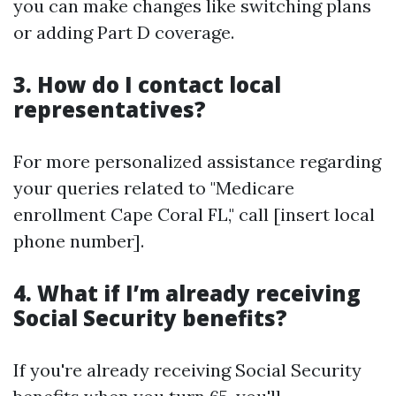
you can make changes like switching plans
or adding Part D coverage.
3. How do I contact local
representatives?
For more personalized assistance regarding
your queries related to "Medicare
enrollment Cape Coral FL," call [insert local
phone number].
4. What if I’m already receiving
Social Security benefits?
If you're already receiving Social Security