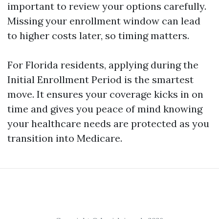
important to review your options carefully.
Missing your enrollment window can lead
to higher costs later, so timing matters.
For Florida residents, applying during the
Initial Enrollment Period is the smartest
move. It ensures your coverage kicks in on
time and gives you peace of mind knowing
your healthcare needs are protected as you
transition into Medicare.