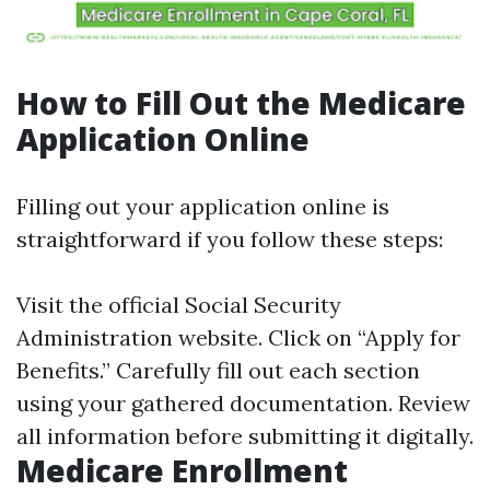
How to Fill Out the Medicare
Application Online
Filling out your application online is
straightforward if you follow these steps:
Visit the official Social Security
Administration website. Click on “Apply for
Benefits.” Carefully fill out each section
using your gathered documentation. Review
all information before submitting it digitally.
Medicare Enrollment