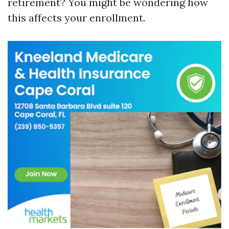
retirement? You might be wondering how
this affects your enrollment.