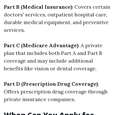
Part B (Medical Insurance)
: Covers certain
doctors' services, outpatient hospital care,
durable medical equipment, and preventive
services.
Part C (Medicare Advantage)
: A private
plan that includes both Part A and Part B
coverage and may include additional
benefits like vision or dental coverage.
Part D (Prescription Drug Coverage)
:
Offers prescription drug coverage through
private insurance companies.