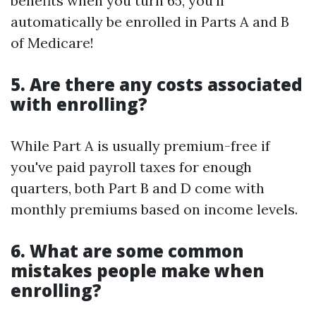
benefits when you turn 65, you'll
automatically be enrolled in Parts A and B
of Medicare!
5. Are there any costs associated
with enrolling?
While Part A is usually premium-free if
you've paid payroll taxes for enough
quarters, both Part B and D come with
monthly premiums based on income levels.
6. What are some common
mistakes people make when
enrolling?