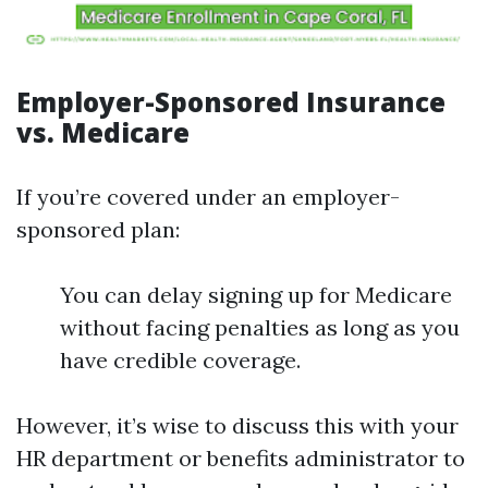
Employer-Sponsored Insurance
vs. Medicare
If you’re covered under an employer-
sponsored plan:
You can delay signing up for Medicare
without facing penalties as long as you
have credible coverage.
However, it’s wise to discuss this with your
HR department or benefits administrator to