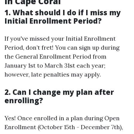
in Cape Coral
1. What should I do if I miss my
Initial Enrollment Period?
If you've missed your Initial Enrollment
Period, don’t fret! You can sign up during
the General Enrollment Period from
January 1st to March 31st each year;
however, late penalties may apply.
2. Can I change my plan after
enrolling?
Yes! Once enrolled in a plan during Open
Enrollment (October 15th - December 7th),