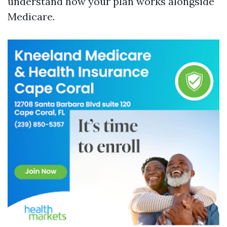
understand how your plan works alongside
Medicare.