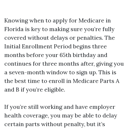
Knowing when to apply for Medicare in
Florida is key to making sure you’re fully
covered without delays or penalties. The
Initial Enrollment Period begins three
months before your 65th birthday and
continues for three months after, giving you
a seven-month window to sign up. This is
the best time to enroll in Medicare Parts A
and B if you’re eligible.
If you’re still working and have employer
health coverage, you may be able to delay
certain parts without penalty, but it’s