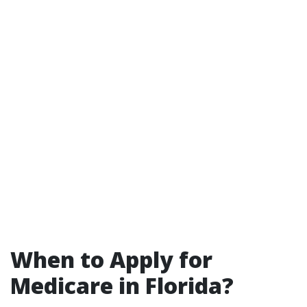
When to Apply for
Medicare in Florida?