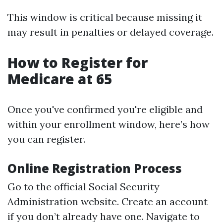
This window is critical because missing it
may result in penalties or delayed coverage.
How to Register for
Medicare at 65
Once you've confirmed you're eligible and
within your enrollment window, here’s how
you can register.
Online Registration Process
Go to the official Social Security
Administration website. Create an account
if you don’t already have one. Navigate to