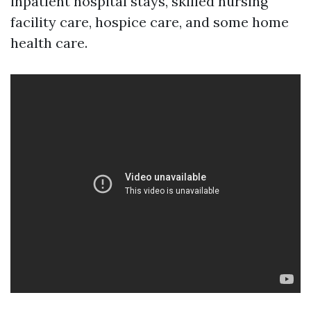
inpatient hospital stays, skilled nursing
facility care, hospice care, and some home
health care.