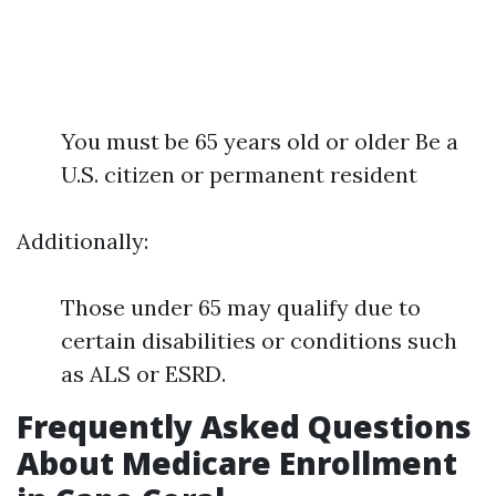
You must be 65 years old or older Be a
U.S. citizen or permanent resident
Additionally:
Those under 65 may qualify due to
certain disabilities or conditions such
as ALS or ESRD.
Frequently Asked Questions
About Medicare Enrollment