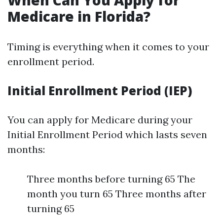
When Can You Apply for
Medicare in Florida?
Timing is everything when it comes to your
enrollment period.
Initial Enrollment Period (IEP)
You can apply for Medicare during your
Initial Enrollment Period which lasts seven
months:
Three months before turning 65 The
month you turn 65 Three months after
turning 65