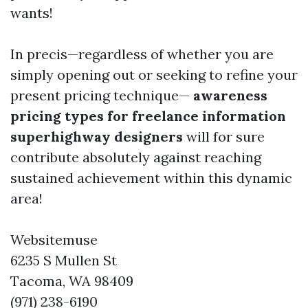
wants!
In precis—regardless of whether you are
simply opening out or seeking to refine your
present pricing technique—
awareness
pricing types for freelance information
superhighway designers
will for sure
contribute absolutely against reaching
sustained achievement within this dynamic
area!
Websitemuse
6235 S Mullen St
Tacoma, WA 98409
(971) 238-6190