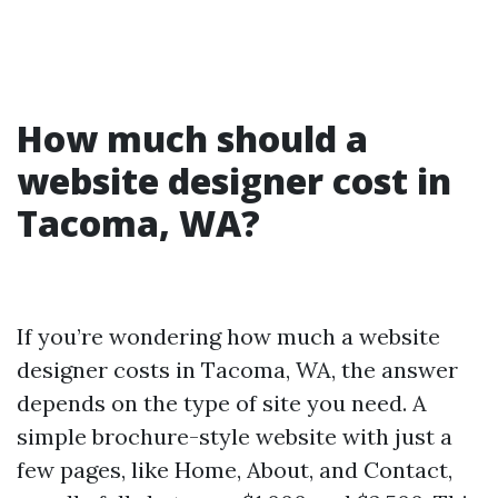
How much should a
website designer cost in
Tacoma, WA?
If you’re wondering how much a website
designer costs in Tacoma, WA, the answer
depends on the type of site you need. A
simple brochure-style website with just a
few pages, like Home, About, and Contact,