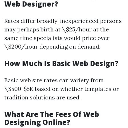
Web Designer?
Rates differ broadly; inexperienced persons
may perhaps birth at \$25/hour at the
same time specialists would price over
\$200/hour depending on demand.
How Much Is Basic Web Design?
Basic web site rates can variety from
\$500-$5K based on whether templates or
tradition solutions are used.
What Are The Fees Of Web
Designing Online?