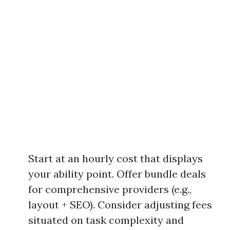
Start at an hourly cost that displays
your ability point. Offer bundle deals
for comprehensive providers (e.g.,
layout + SEO). Consider adjusting fees
situated on task complexity and