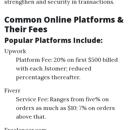
strengthen and security in transactions.
Common Online Platforms &
Their Fees
Popular Platforms Include:
Upwork
Platform Fee: 20% on first $500 billed
with each Jstomer; reduced
percentages thereafter.
Fiverr
Service Fee: Ranges from five% on
orders as much as $10; 7% on orders
above that.
Freelancer.com