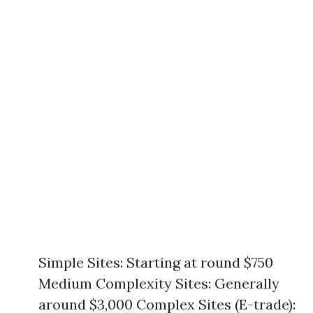
Simple Sites: Starting at round $750
Medium Complexity Sites: Generally
around $3,000 Complex Sites (E-trade):