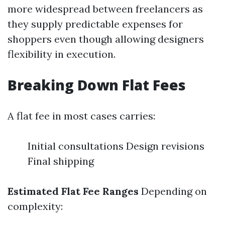
more widespread between freelancers as
they supply predictable expenses for
shoppers even though allowing designers
flexibility in execution.
Breaking Down Flat Fees
A flat fee in most cases carries:
Initial consultations Design revisions
Final shipping
Estimated Flat Fee Ranges
Depending on
complexity: