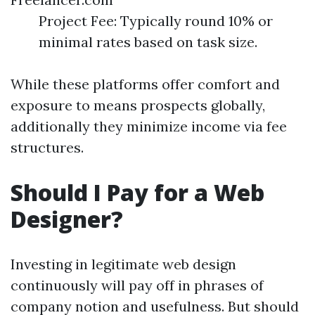
Project Fee: Typically round 10% or
minimal rates based on task size.
While these platforms offer comfort and
exposure to means prospects globally,
additionally they minimize income via fee
structures.
Should I Pay for a Web
Designer?
Investing in legitimate web design
continuously will pay off in phrases of
company notion and usefulness. But should