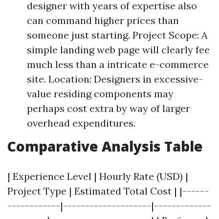
designer with years of expertise also
can command higher prices than
someone just starting. Project Scope: A
simple landing web page will clearly fee
much less than a intricate e-commerce
site. Location: Designers in excessive-
value residing components may
perhaps cost extra by way of larger
overhead expenditures.
Comparative Analysis Table
| Experience Level | Hourly Rate (USD) |
Project Type | Estimated Total Cost | |------
------------|--------------------|-------------