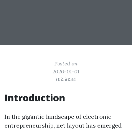
Posted on
2026-01-01
05:56:44
Introduction
In the gigantic landscape of electronic
entrepreneurship, net layout has emerged