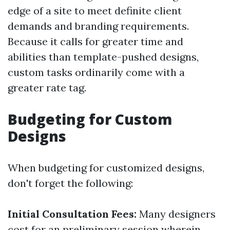
edge of a site to meet definite client
demands and branding requirements.
Because it calls for greater time and
abilities than template-pushed designs,
custom tasks ordinarily come with a
greater rate tag.
Budgeting for Custom
Designs
When budgeting for customized designs,
don't forget the following:
Initial Consultation Fees:
Many designers
cost for an preliminary session wherein