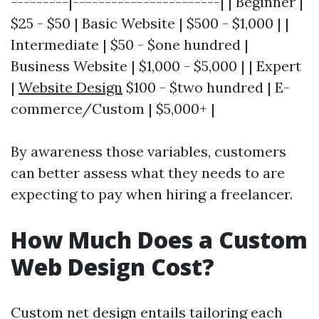
---------|-----------------------| | Beginner |
$25 - $50 | Basic Website | $500 - $1,000 | |
Intermediate | $50 - $one hundred |
Business Website | $1,000 - $5,000 | | Expert
|
Website Design
$100 - $two hundred | E-
commerce/Custom | $5,000+ |
By awareness those variables, customers
can better assess what they needs to are
expecting to pay when hiring a freelancer.
How Much Does a Custom
Web Design Cost?
Custom net design entails tailoring each