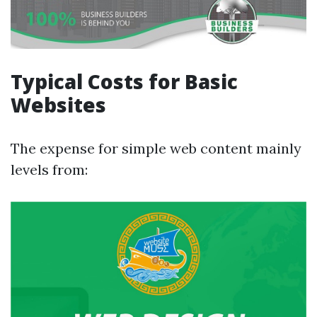
Typical Costs for Basic
Websites
The expense for simple web content mainly
levels from: