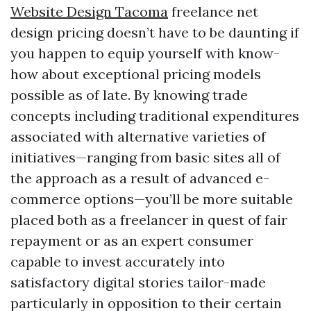
Website Design Tacoma
freelance net
design pricing doesn’t have to be daunting if
you happen to equip yourself with know-
how about exceptional pricing models
possible as of late. By knowing trade
concepts including traditional expenditures
associated with alternative varieties of
initiatives—ranging from basic sites all of
the approach as a result of advanced e-
commerce options—you’ll be more suitable
placed both as a freelancer in quest of fair
repayment or as an expert consumer
capable to invest accurately into
satisfactory digital stories tailor-made
particularly in opposition to their certain