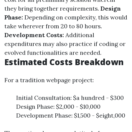
they bring together requirements.
Design
Phase:
Depending on complexity, this would
take wherever from 20 to 80 hours.
Development Costs:
Additional
expenditures may also practice if coding or
evolved functionalities are needed.
Estimated Costs Breakdown
For a tradition webpage project:
Initial Consultation: $a hundred - $300
Design Phase: $2,000 - $10,000
Development Phase: $1,500 - $eight,000