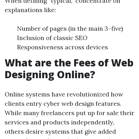
When defining “typical,” concentrate on
explanations like:
Number of pages (in the main 3–five)
Inclusion of classic SEO
Responsiveness across devices
What are the Fees of Web
Designing Online?
Online systems have revolutionized how
clients entry cyber web design features.
While many freelancers put up for sale their
services and products independently,
others desire systems that give added