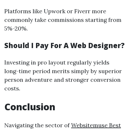
Platforms like Upwork or Fiverr more
commonly take commissions starting from
5%-20%.
Should I Pay For A Web Designer?
Investing in pro layout regularly yields
long-time period merits simply by superior
person adventure and stronger conversion
costs.
Conclusion
Navigating the sector of
Websitemuse Best