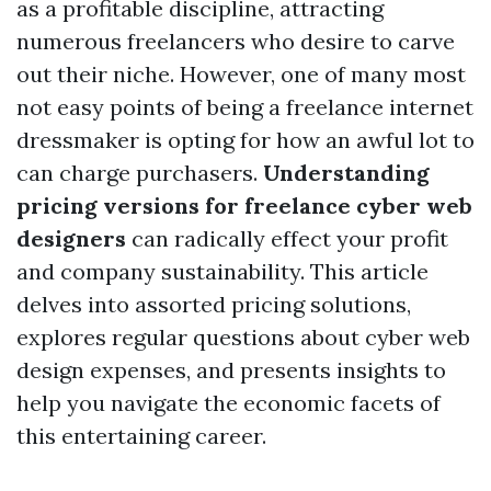
as a profitable discipline, attracting
numerous freelancers who desire to carve
out their niche. However, one of many most
not easy points of being a freelance internet
dressmaker is opting for how an awful lot to
can charge purchasers.
Understanding
pricing versions for freelance cyber web
designers
can radically effect your profit
and company sustainability. This article
delves into assorted pricing solutions,
explores regular questions about cyber web
design expenses, and presents insights to
help you navigate the economic facets of
this entertaining career.