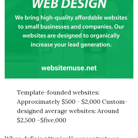
Template-founded websites:
Approximately $500 - $2,000 Custom-
designed average websites: Around
$2,500 –$five,000