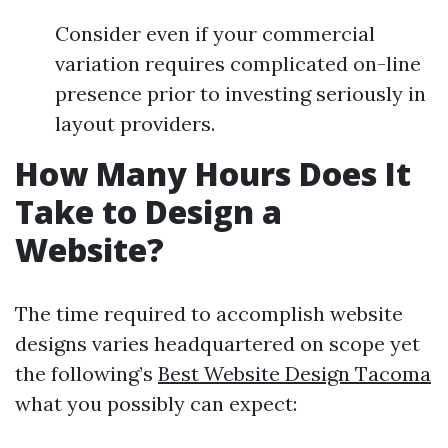
Consider even if your commercial
variation requires complicated on-line
presence prior to investing seriously in
layout providers.
How Many Hours Does It
Take to Design a
Website?
The time required to accomplish website
designs varies headquartered on scope yet
the following’s
Best Website Design Tacoma
what you possibly can expect: