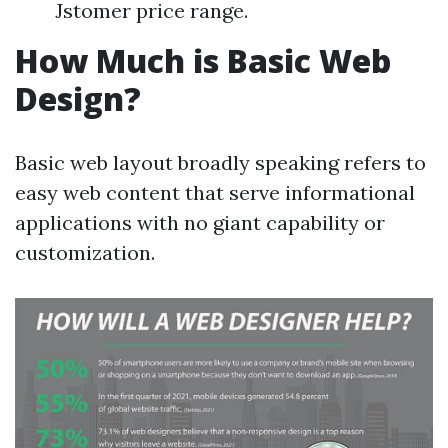
Jstomer price range.
How Much is Basic Web
Design?
Basic web layout broadly speaking refers to
easy web content that serve informational
applications with no giant capability or
customization.