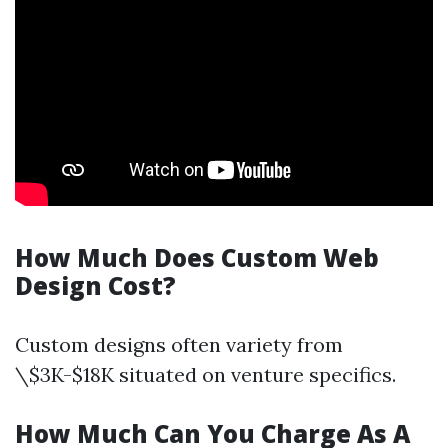
How Much Does Custom Web
Design Cost?
Custom designs often variety from
\$3K-$18K situated on venture specifics.
How Much Can You Charge As A