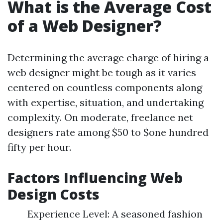
What is the Average Cost
of a Web Designer?
Determining the average charge of hiring a
web designer might be tough as it varies
centered on countless components along
with expertise, situation, and undertaking
complexity. On moderate, freelance net
designers rate among $50 to $one hundred
fifty per hour.
Factors Influencing Web
Design Costs
Experience Level: A seasoned fashion