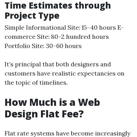
Time Estimates through
Project Type
Simple Informational Site: 15–40 hours E-
commerce Site: 80–2 hundred hours
Portfolio Site: 30–60 hours
It’s principal that both designers and
customers have realistic expectancies on
the topic of timelines.
How Much is a Web
Design Flat Fee?
Flat rate systems have become increasingly