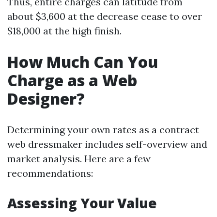
Thus, entire charges can latitude from
about $3,600 at the decrease cease to over
$18,000 at the high finish.
How Much Can You
Charge as a Web
Designer?
Determining your own rates as a contract
web dressmaker includes self-overview and
market analysis. Here are a few
recommendations:
Assessing Your Value