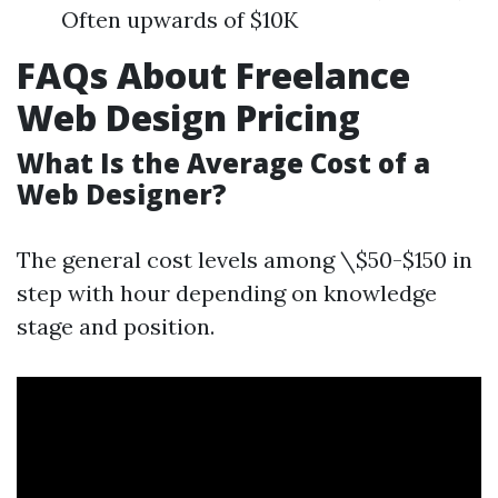
Often upwards of $10K
FAQs About Freelance
Web Design Pricing
What Is the Average Cost of a
Web Designer?
The general cost levels among \$50-$150 in
step with hour depending on knowledge
stage and position.