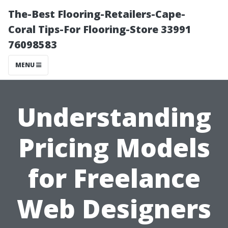
The-Best Flooring-Retailers-Cape-
Coral Tips-For Flooring-Store 33991
76098583
MENU
Understanding
Pricing Models
for Freelance
Web Designers