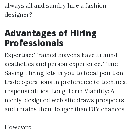
always all and sundry hire a fashion
designer?
Advantages of Hiring
Professionals
Expertise: Trained mavens have in mind
aesthetics and person experience. Time-
Saving: Hiring lets in you to focal point on
trade operations in preference to technical
responsibilities. Long-Term Viability: A
nicely-designed web site draws prospects
and retains them longer than DIY chances.
However: