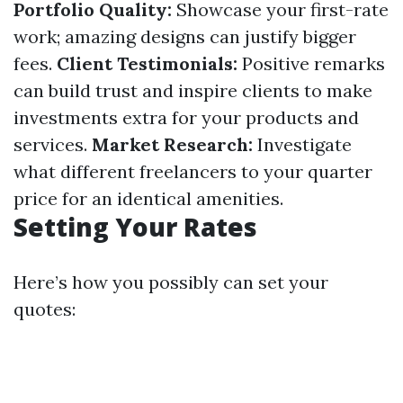
Portfolio Quality:
Showcase your first-rate
work; amazing designs can justify bigger
fees.
Client Testimonials:
Positive remarks
can build trust and inspire clients to make
investments extra for your products and
services.
Market Research:
Investigate
what different freelancers to your quarter
price for an identical amenities.
Setting Your Rates
Here’s how you possibly can set your
quotes: