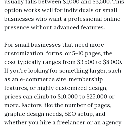
usually falls between $1,000 and $3,500. This
option works well for individuals or small
businesses who want a professional online
presence without advanced features.
For small businesses that need more
customization, forms, or 5–10 pages, the
cost typically ranges from $3,500 to $8,000.
If you’re looking for something larger, such
as an e-commerce site, membership
features, or highly customized design,
prices can climb to $10,000 to $25,000 or
more. Factors like the number of pages,
graphic design needs, SEO setup, and
whether you hire a freelancer or an agency