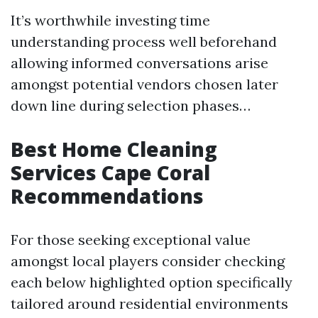
It’s worthwhile investing time
understanding process well beforehand
allowing informed conversations arise
amongst potential vendors chosen later
down line during selection phases…
Best Home Cleaning
Services Cape Coral
Recommendations
For those seeking exceptional value
amongst local players consider checking
each below highlighted option specifically
tailored around residential environments