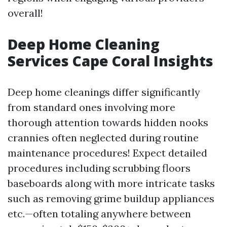
overall!
Deep Home Cleaning
Services Cape Coral Insights
Deep home cleanings differ significantly
from standard ones involving more
thorough attention towards hidden nooks
crannies often neglected during routine
maintenance procedures! Expect detailed
procedures including scrubbing floors
baseboards along with more intricate tasks
such as removing grime buildup appliances
etc.—often totaling anywhere between