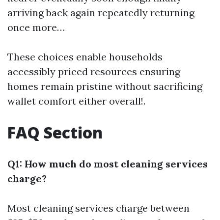
arriving back again repeatedly returning
once more…
These choices enable households
accessibly priced resources ensuring
homes remain pristine without sacrificing
wallet comfort either overall!.
FAQ Section
Q1: How much do most cleaning services
charge?
Most cleaning services charge between