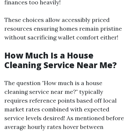
finances too heavily!
These choices allow accessibly priced
resources ensuring homes remain pristine
without sacrificing wallet comfort either!
How Much Is a House
Cleaning Service Near Me?
The question "How much is a house
cleaning service near me?" typically
requires reference points based off local
market rates combined with expected
service levels desired! As mentioned before
average hourly rates hover between