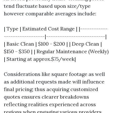
tend fluctuate based upon size/type
however comparable averages include:
| Type | Estimated Cost Range | |------------
------------------|--------------------------|
| Basic Clean | $100 - $200 | | Deep Clean |
$150 - $350 | | Regular Maintenance (Weekly)
| Starting at approx.$75/week|
Considerations like square footage as well
as additional requests made will influence
final pricing; thus acquiring customized
quotes ensures clearer breakdowns
reflecting realities experienced across
regions when engaging various providers