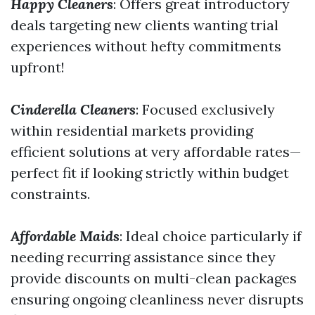
Happy Cleaners
: Offers great introductory
deals targeting new clients wanting trial
experiences without hefty commitments
upfront!
Cinderella Cleaners
: Focused exclusively
within residential markets providing
efficient solutions at very affordable rates—
perfect fit if looking strictly within budget
constraints.
Affordable Maids
: Ideal choice particularly if
needing recurring assistance since they
provide discounts on multi-clean packages
ensuring ongoing cleanliness never disrupts