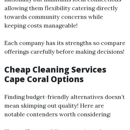
allowing them flexibility catering directly
towards community concerns while
keeping costs manageable!
Each company has its strengths so compare
offerings carefully before making decisions!
Cheap Cleaning Services
Cape Coral Options
Finding budget-friendly alternatives doesn’t
mean skimping out quality! Here are
notable contenders worth considering: