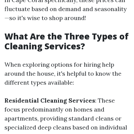
fluctuate based on demand and seasonality
—so it's wise to shop around!
What Are the Three Types of
Cleaning Services?
When exploring options for hiring help
around the house, it's helpful to know the
different types available:
Residential Cleaning Services
: These
focus predominantly on homes and
apartments, providing standard cleans or
specialized deep cleans based on individual