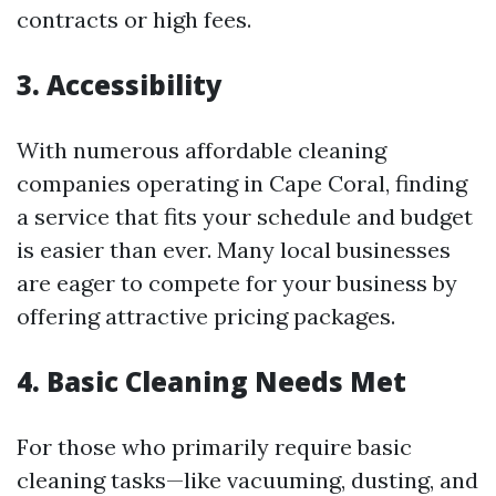
contracts or high fees.
3.
Accessibility
With numerous affordable cleaning
companies operating in Cape Coral, finding
a service that fits your schedule and budget
is easier than ever. Many local businesses
are eager to compete for your business by
offering attractive pricing packages.
4.
Basic Cleaning Needs Met
For those who primarily require basic
cleaning tasks—like vacuuming, dusting, and