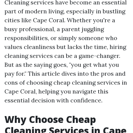
Cleaning services have become an essential
part of modern living, especially in bustling
cities like Cape Coral. Whether you're a
busy professional, a parent juggling
responsibilities, or simply someone who
values cleanliness but lacks the time, hiring
cleaning services can be a game-changer.
But as the saying goes, "you get what you
pay for." This article dives into the pros and
cons of choosing cheap cleaning services in
Cape Coral, helping you navigate this
essential decision with confidence.
Why Choose Cheap
Cleaning Services in Cape