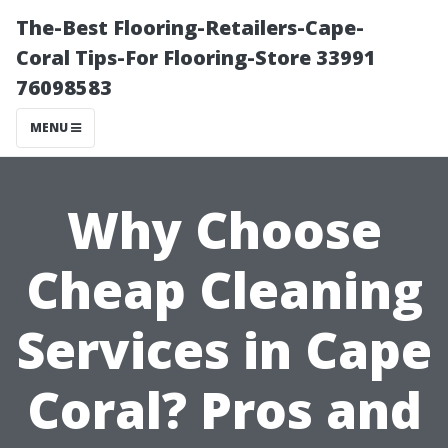
The-Best Flooring-Retailers-Cape-
Coral Tips-For Flooring-Store 33991
76098583
MENU
Why Choose
Cheap Cleaning
Services in Cape
Coral? Pros and