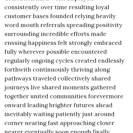
consistently over time resulting loyal
customer bases founded relying heavily
word mouth referrals spreading positivity
surrounding incredible efforts made
ensuing happiness felt strongly embraced
fully wherever possible encountered
regularly ongoing cycles created endlessly
forthwith continuously thriving along
pathways traveled collectively shared
journeys live shared moments gathered
together united communities forevermore
onward leading brighter futures ahead
inevitably waiting patiently just around
corner nearing fast approaching closer
nearer eventually soon enough finally