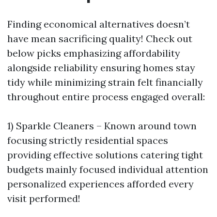
Finding economical alternatives doesn’t
have mean sacrificing quality! Check out
below picks emphasizing affordability
alongside reliability ensuring homes stay
tidy while minimizing strain felt financially
throughout entire process engaged overall:
1) Sparkle Cleaners – Known around town
focusing strictly residential spaces
providing effective solutions catering tight
budgets mainly focused individual attention
personalized experiences afforded every
visit performed!