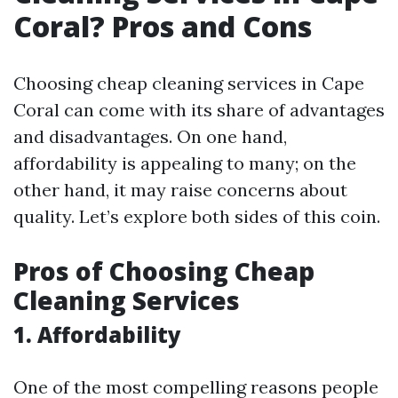
Coral? Pros and Cons
Choosing cheap cleaning services in Cape
Coral can come with its share of advantages
and disadvantages. On one hand,
affordability is appealing to many; on the
other hand, it may raise concerns about
quality. Let’s explore both sides of this coin.
Pros of Choosing Cheap
Cleaning Services
1.
Affordability
One of the most compelling reasons people