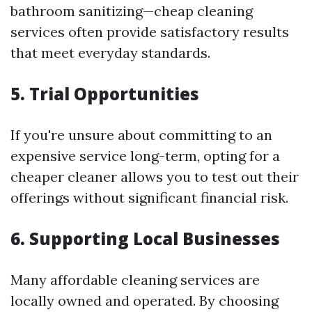
bathroom sanitizing—cheap cleaning
services often provide satisfactory results
that meet everyday standards.
5.
Trial Opportunities
If you're unsure about committing to an
expensive service long-term, opting for a
cheaper cleaner allows you to test out their
offerings without significant financial risk.
6.
Supporting Local Businesses
Many affordable cleaning services are
locally owned and operated. By choosing