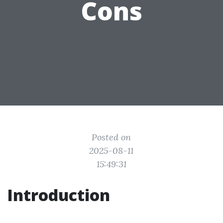
Cons
Posted on
2025-08-11
15:49:31
Introduction