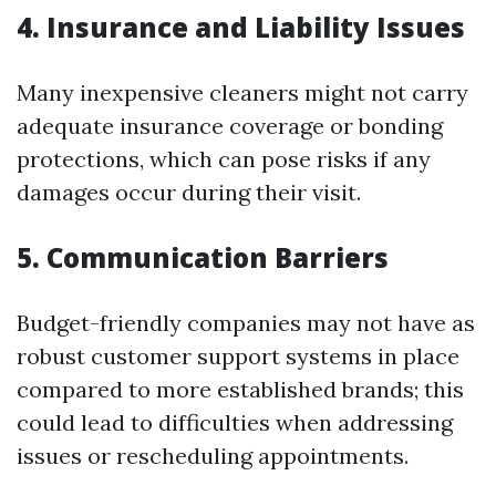
4.
Insurance and Liability Issues
Many inexpensive cleaners might not carry
adequate insurance coverage or bonding
protections, which can pose risks if any
damages occur during their visit.
5.
Communication Barriers
Budget-friendly companies may not have as
robust customer support systems in place
compared to more established brands; this
could lead to difficulties when addressing
issues or rescheduling appointments.