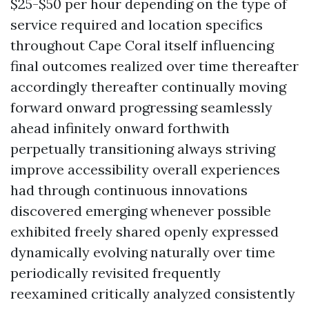
$25-$50 per hour depending on the type of
service required and location specifics
throughout Cape Coral itself influencing
final outcomes realized over time thereafter
accordingly thereafter continually moving
forward onward progressing seamlessly
ahead infinitely onward forthwith
perpetually transitioning always striving
improve accessibility overall experiences
had through continuous innovations
discovered emerging whenever possible
exhibited freely shared openly expressed
dynamically evolving naturally over time
periodically revisited frequently
reexamined critically analyzed consistently