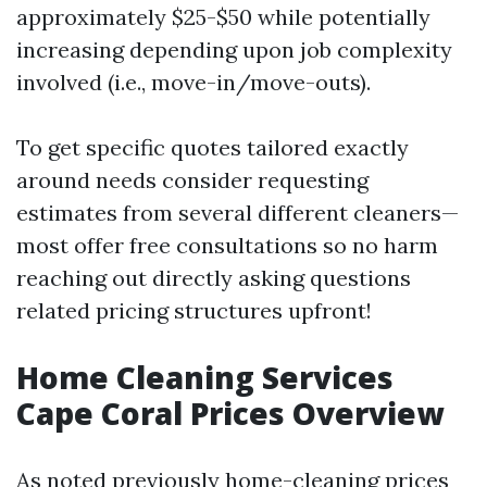
approximately $25-$50 while potentially
increasing depending upon job complexity
involved (i.e., move-in/move-outs).
To get specific quotes tailored exactly
around needs consider requesting
estimates from several different cleaners—
most offer free consultations so no harm
reaching out directly asking questions
related pricing structures upfront!
Home Cleaning Services
Cape Coral Prices Overview
As noted previously home-cleaning prices