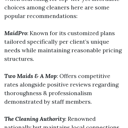
choices among cleaners here are some
popular recommendations:
MaidPro
: Known for its customized plans
tailored specifically per client’s unique
needs while maintaining reasonable pricing
structures.
Two Maids & A Mop
: Offers competitive
rates alongside positive reviews regarding
thoroughness & professionalism
demonstrated by staff members.
The Cleaning Authority
: Renowned
nationally but maintains local connections