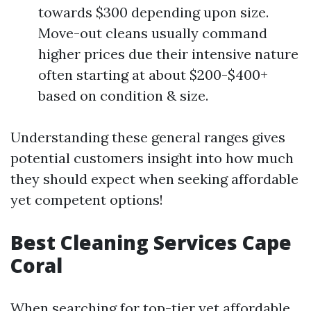
towards $300 depending upon size.
Move-out cleans usually command
higher prices due their intensive nature
often starting at about $200-$400+
based on condition & size.
Understanding these general ranges gives
potential customers insight into how much
they should expect when seeking affordable
yet competent options!
Best Cleaning Services Cape
Coral
When searching for top-tier yet affordable