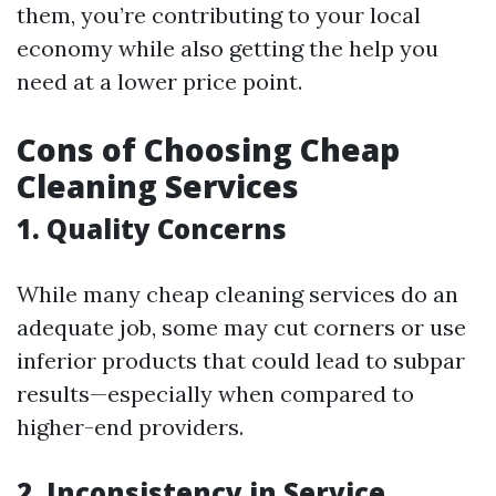
them, you’re contributing to your local
economy while also getting the help you
need at a lower price point.
Cons of Choosing Cheap
Cleaning Services
1.
Quality Concerns
While many cheap cleaning services do an
adequate job, some may cut corners or use
inferior products that could lead to subpar
results—especially when compared to
higher-end providers.
2.
Inconsistency in Service