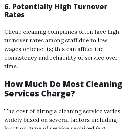
6.
Potentially High Turnover
Rates
Cheap cleaning companies often face high
turnover rates among staff due to low
wages or benefits; this can affect the
consistency and reliability of service over
time.
How Much Do Most Cleaning
Services Charge?
The cost of hiring a cleaning service varies
widely based on several factors including
location, type of service required (e.g.,