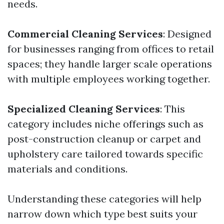
needs.
Commercial Cleaning Services
: Designed
for businesses ranging from offices to retail
spaces; they handle larger scale operations
with multiple employees working together.
Specialized Cleaning Services
: This
category includes niche offerings such as
post-construction cleanup or carpet and
upholstery care tailored towards specific
materials and conditions.
Understanding these categories will help
narrow down which type best suits your