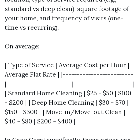
standard vs deep clean), square footage of
your home, and frequency of visits (one-
time vs recurring).
On average:
| Type of Service | Average Cost per Hour |
Average Flat Rate | |-------------------------
|-----------------------|---------------------|
| Standard Home Cleaning | $25 - $50 | $100
- $200 | | Deep Home Cleaning | $30 - $70 |
$150 - $300 | | Move-in/Move-out Clean |
$40 - $80 | $200 - $400 |
In Cape Coral specifically, these prices can