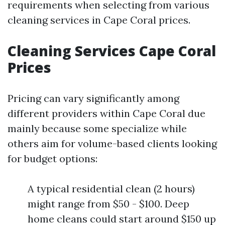
requirements when selecting from various
cleaning services in Cape Coral prices.
Cleaning Services Cape Coral
Prices
Pricing can vary significantly among
different providers within Cape Coral due
mainly because some specialize while
others aim for volume-based clients looking
for budget options:
A typical residential clean (2 hours)
might range from $50 - $100. Deep
home cleans could start around $150 up