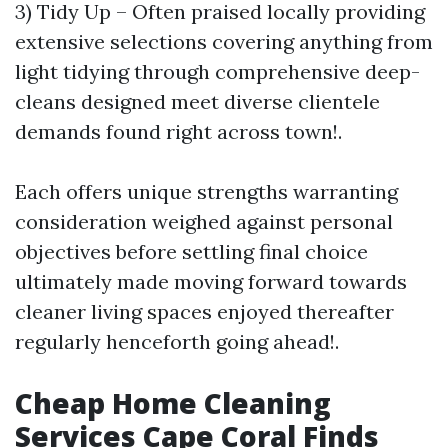
3) Tidy Up – Often praised locally providing
extensive selections covering anything from
light tidying through comprehensive deep-
cleans designed meet diverse clientele
demands found right across town!.
Each offers unique strengths warranting
consideration weighed against personal
objectives before settling final choice
ultimately made moving forward towards
cleaner living spaces enjoyed thereafter
regularly henceforth going ahead!.
Cheap Home Cleaning
Services Cape Coral Finds