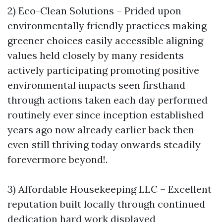
2) Eco-Clean Solutions – Prided upon
environmentally friendly practices making
greener choices easily accessible aligning
values held closely by many residents
actively participating promoting positive
environmental impacts seen firsthand
through actions taken each day performed
routinely ever since inception established
years ago now already earlier back then
even still thriving today onwards steadily
forevermore beyond!.
3) Affordable Housekeeping LLC – Excellent
reputation built locally through continued
dedication hard work displayed