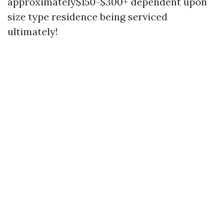
approximately$150-$300+ dependent upon
size type residence being serviced
ultimately!