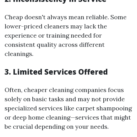
Cheap doesn't always mean reliable. Some
lower-priced cleaners may lack the
experience or training needed for
consistent quality across different
cleanings.
3.
Limited Services Offered
Often, cheaper cleaning companies focus
solely on basic tasks and may not provide
specialized services like carpet shampooing
or deep home cleaning—services that might
be crucial depending on your needs.