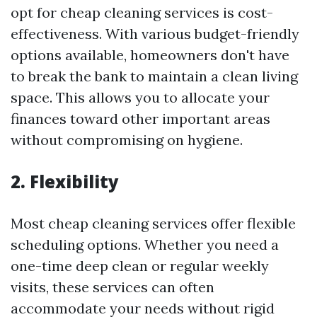
opt for cheap cleaning services is cost-
effectiveness. With various budget-friendly
options available, homeowners don't have
to break the bank to maintain a clean living
space. This allows you to allocate your
finances toward other important areas
without compromising on hygiene.
2.
Flexibility
Most cheap cleaning services offer flexible
scheduling options. Whether you need a
one-time deep clean or regular weekly
visits, these services can often
accommodate your needs without rigid