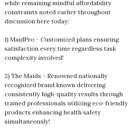
while remaining mindful affordability
constraints noted earlier throughout
discussion here today:
1) MaidPro – Customized plans ensuring
satisfaction every time regardless task
complexity involved!
2) The Maids – Renowned nationally
recognized brand known delivering
consistently high-quality results through
trained professionals utilizing eco-friendly
products enhancing health safety
simultaneously!