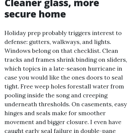
Cleaner glass, more
secure home
Holiday prep probably triggers interest to
defense: gutters, walkways, and lights.
Windows belong on that checklist. Clean
tracks and frames shrink binding on sliders,
which topics in a late-season hurricane in
case you would like the ones doors to seal
tight. Free weep holes forestall water from
pooling inside the song and creeping
underneath thresholds. On casements, easy
hinges and seals make for smoother
movement and bigger closure. I even have
caught early seal failure in double-pane