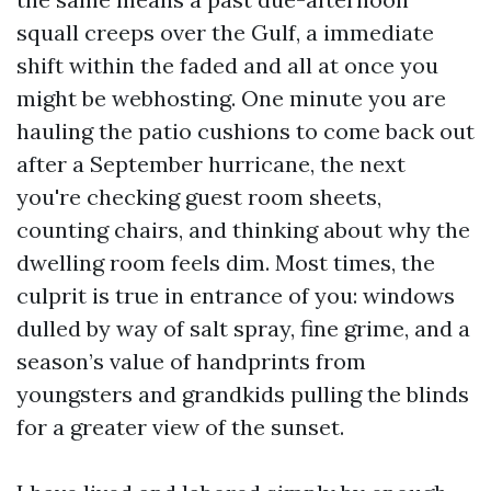
squall creeps over the Gulf, a immediate
shift within the faded and all at once you
might be webhosting. One minute you are
hauling the patio cushions to come back out
after a September hurricane, the next
you're checking guest room sheets,
counting chairs, and thinking about why the
dwelling room feels dim. Most times, the
culprit is true in entrance of you: windows
dulled by way of salt spray, fine grime, and a
season’s value of handprints from
youngsters and grandkids pulling the blinds
for a greater view of the sunset.