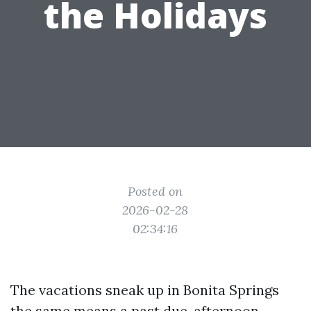
the Holidays
Posted on
2026-02-28
02:34:16
The vacations sneak up in Bonita Springs
the same means a past due-afternoon