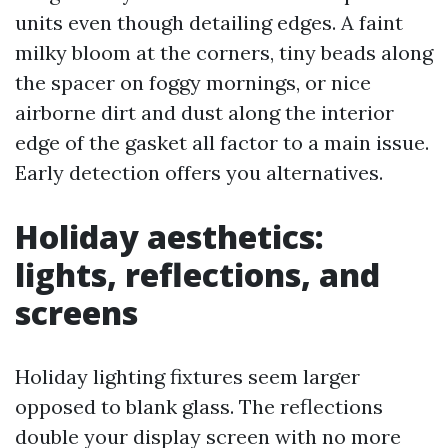
units even though detailing edges. A faint
milky bloom at the corners, tiny beads along
the spacer on foggy mornings, or nice
airborne dirt and dust along the interior
edge of the gasket all factor to a main issue.
Early detection offers you alternatives.
Holiday aesthetics:
lights, reflections, and
screens
Holiday lighting fixtures seem larger
opposed to blank glass. The reflections
double your display screen with no more