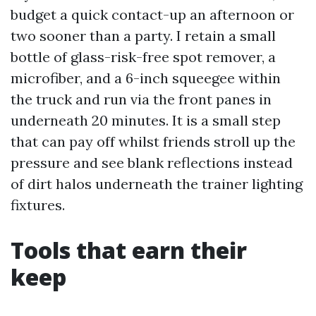
budget a quick contact-up an afternoon or
two sooner than a party. I retain a small
bottle of glass-risk-free spot remover, a
microfiber, and a 6-inch squeegee within
the truck and run via the front panes in
underneath 20 minutes. It is a small step
that can pay off whilst friends stroll up the
pressure and see blank reflections instead
of dirt halos underneath the trainer lighting
fixtures.
Tools that earn their
keep