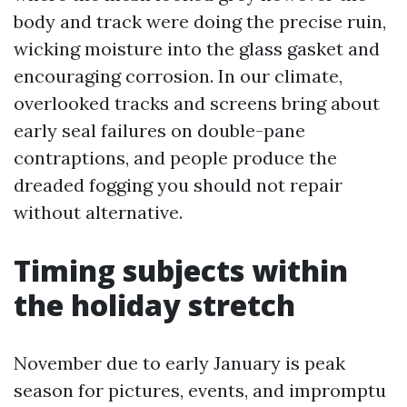
body and track were doing the precise ruin,
wicking moisture into the glass gasket and
encouraging corrosion. In our climate,
overlooked tracks and screens bring about
early seal failures on double-pane
contraptions, and people produce the
dreaded fogging you should not repair
without alternative.
Timing subjects within
the holiday stretch
November due to early January is peak
season for pictures, events, and impromptu