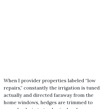
When I provider properties labeled “low
repairs,” constantly the irrigation is tuned
actually and directed faraway from the
home windows, hedges are trimmed to