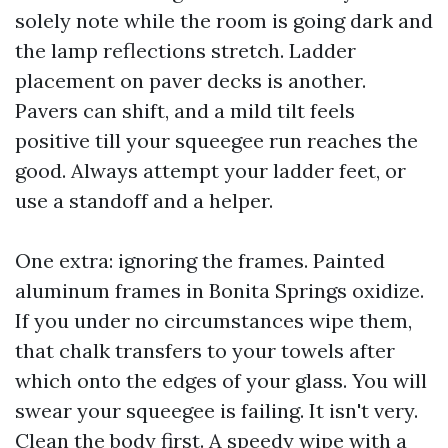
solely note while the room is going dark and
the lamp reflections stretch. Ladder
placement on paver decks is another.
Pavers can shift, and a mild tilt feels
positive till your squeegee run reaches the
good. Always attempt your ladder feet, or
use a standoff and a helper.
One extra: ignoring the frames. Painted
aluminum frames in Bonita Springs oxidize.
If you under no circumstances wipe them,
that chalk transfers to your towels after
which onto the edges of your glass. You will
swear your squeegee is failing. It isn't very.
Clean the body first. A speedy wipe with a