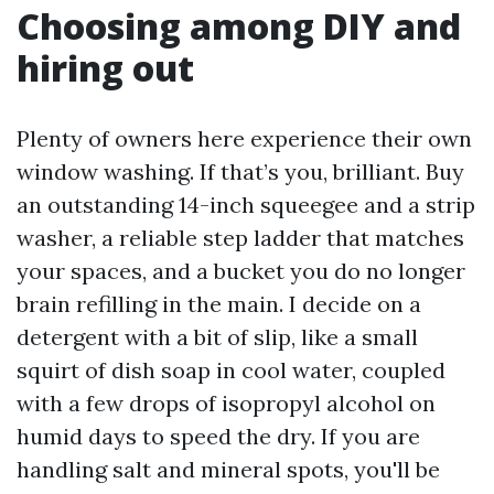
Choosing among DIY and
hiring out
Plenty of owners here experience their own
window washing. If that’s you, brilliant. Buy
an outstanding 14-inch squeegee and a strip
washer, a reliable step ladder that matches
your spaces, and a bucket you do no longer
brain refilling in the main. I decide on a
detergent with a bit of slip, like a small
squirt of dish soap in cool water, coupled
with a few drops of isopropyl alcohol on
humid days to speed the dry. If you are
handling salt and mineral spots, you'll be