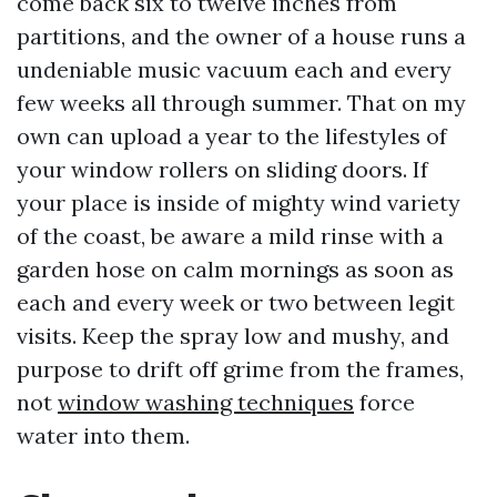
come back six to twelve inches from
partitions, and the owner of a house runs a
undeniable music vacuum each and every
few weeks all through summer. That on my
own can upload a year to the lifestyles of
your window rollers on sliding doors. If
your place is inside of mighty wind variety
of the coast, be aware a mild rinse with a
garden hose on calm mornings as soon as
each and every week or two between legit
visits. Keep the spray low and mushy, and
purpose to drift off grime from the frames,
not
window washing techniques
force
water into them.