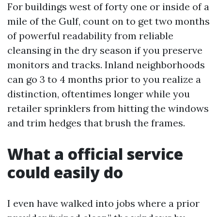
For buildings west of forty one or inside of a
mile of the Gulf, count on to get two months
of powerful readability from reliable
cleansing in the dry season if you preserve
monitors and tracks. Inland neighborhoods
can go 3 to 4 months prior to you realize a
distinction, oftentimes longer while you
retailer sprinklers from hitting the windows
and trim hedges that brush the frames.
What a official service
could easily do
I even have walked into jobs where a prior