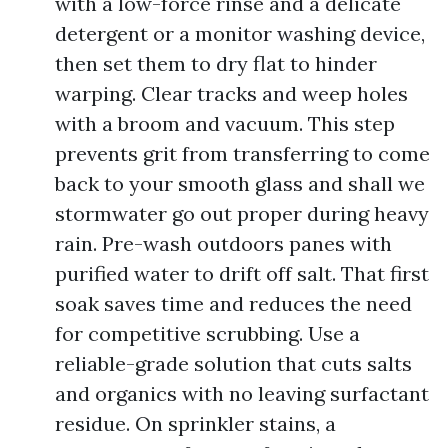
with a low-force rinse and a delicate
detergent or a monitor washing device,
then set them to dry flat to hinder
warping. Clear tracks and weep holes
with a broom and vacuum. This step
prevents grit from transferring to come
back to your smooth glass and shall we
stormwater go out proper during heavy
rain. Pre-wash outdoors panes with
purified water to drift off salt. That first
soak saves time and reduces the need
for competitive scrubbing. Use a
reliable-grade solution that cuts salts
and organics with no leaving surfactant
residue. On sprinkler stains, a