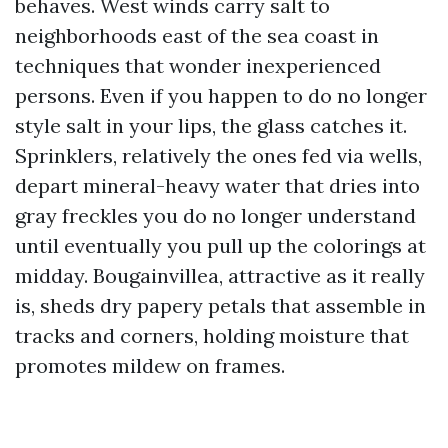
behaves. West winds carry salt to
neighborhoods east of the sea coast in
techniques that wonder inexperienced
persons. Even if you happen to do no longer
style salt in your lips, the glass catches it.
Sprinklers, relatively the ones fed via wells,
depart mineral-heavy water that dries into
gray freckles you do no longer understand
until eventually you pull up the colorings at
midday. Bougainvillea, attractive as it really
is, sheds dry papery petals that assemble in
tracks and corners, holding moisture that
promotes mildew on frames.