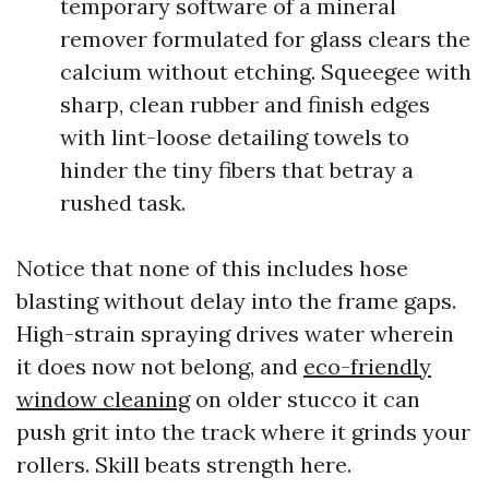
temporary software of a mineral
remover formulated for glass clears the
calcium without etching. Squeegee with
sharp, clean rubber and finish edges
with lint-loose detailing towels to
hinder the tiny fibers that betray a
rushed task.
Notice that none of this includes hose
blasting without delay into the frame gaps.
High-strain spraying drives water wherein
it does now not belong, and
eco-friendly
window cleaning
on older stucco it can
push grit into the track where it grinds your
rollers. Skill beats strength here.