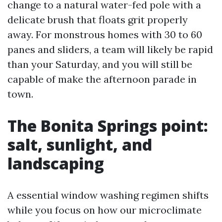
change to a natural water-fed pole with a
delicate brush that floats grit properly
away. For monstrous homes with 30 to 60
panes and sliders, a team will likely be rapid
than your Saturday, and you will still be
capable of make the afternoon parade in
town.
The Bonita Springs point:
salt, sunlight, and
landscaping
A essential window washing regimen shifts
while you focus on how our microclimate