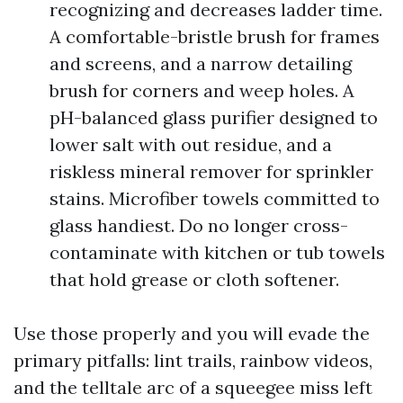
recognizing and decreases ladder time.
A comfortable-bristle brush for frames
and screens, and a narrow detailing
brush for corners and weep holes. A
pH-balanced glass purifier designed to
lower salt with out residue, and a
riskless mineral remover for sprinkler
stains. Microfiber towels committed to
glass handiest. Do no longer cross-
contaminate with kitchen or tub towels
that hold grease or cloth softener.
Use those properly and you will evade the
primary pitfalls: lint trails, rainbow videos,
and the telltale arc of a squeegee miss left