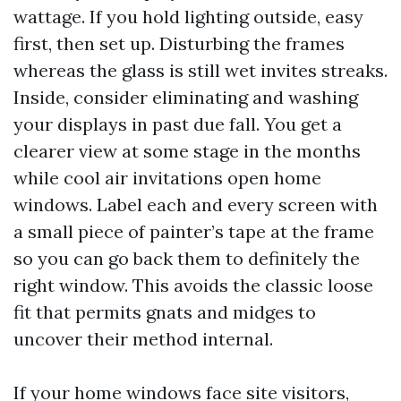
wattage. If you hold lighting outside, easy
first, then set up. Disturbing the frames
whereas the glass is still wet invites streaks.
Inside, consider eliminating and washing
your displays in past due fall. You get a
clearer view at some stage in the months
while cool air invitations open home
windows. Label each and every screen with
a small piece of painter’s tape at the frame
so you can go back them to definitely the
right window. This avoids the classic loose
fit that permits gnats and midges to
uncover their method internal.
If your home windows face site visitors,