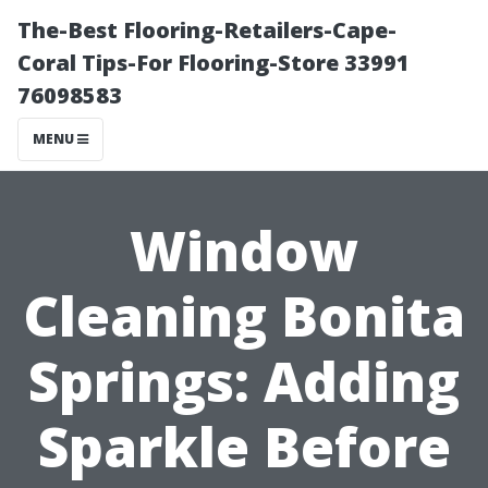
The-Best Flooring-Retailers-Cape-
Coral Tips-For Flooring-Store 33991
76098583
MENU
Window
Cleaning Bonita
Springs: Adding
Sparkle Before