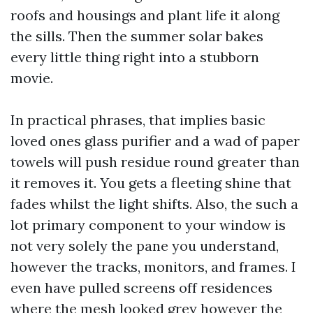
roofs and housings and plant life it along
the sills. Then the summer solar bakes
every little thing right into a stubborn
movie.
In practical phrases, that implies basic
loved ones glass purifier and a wad of paper
towels will push residue round greater than
it removes it. You gets a fleeting shine that
fades whilst the light shifts. Also, the such a
lot primary component to your window is
not very solely the pane you understand,
however the tracks, monitors, and frames. I
even have pulled screens off residences
where the mesh looked grey however the