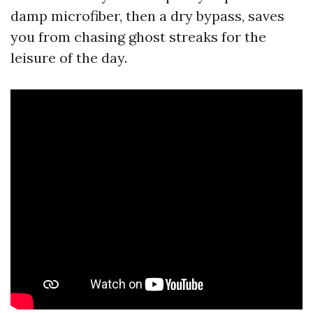
damp microfiber, then a dry bypass, saves
you from chasing ghost streaks for the
leisure of the day.