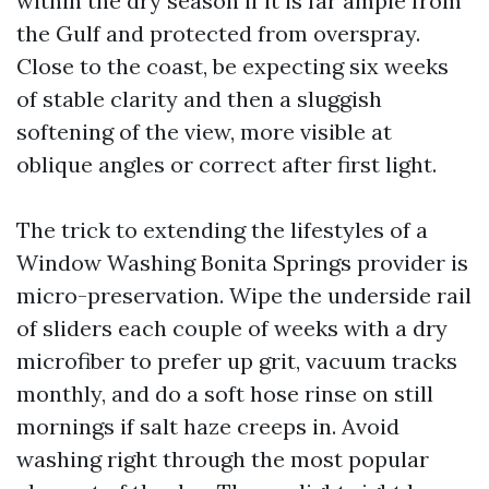
within the dry season if it is far ample from
the Gulf and protected from overspray.
Close to the coast, be expecting six weeks
of stable clarity and then a sluggish
softening of the view, more visible at
oblique angles or correct after first light.
The trick to extending the lifestyles of a
Window Washing Bonita Springs provider is
micro-preservation. Wipe the underside rail
of sliders each couple of weeks with a dry
microfiber to prefer up grit, vacuum tracks
monthly, and do a soft hose rinse on still
mornings if salt haze creeps in. Avoid
washing right through the most popular