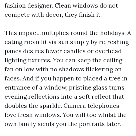
fashion designer. Clean windows do not
compete with decor, they finish it.
This impact multiplies round the holidays. A
eating room lit via sun simply by refreshing
panes desires fewer candles or overhead
lighting fixtures. You can keep the ceiling
fan on low with no shadows flickering on
faces. And if you happen to placed a tree in
entrance of a window, pristine glass turns
evening reflections into a soft reflect that
doubles the sparkle. Camera telephones
love fresh windows. You will too whilst the
own family sends you the portraits later.