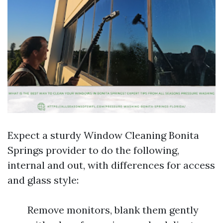
Expect a sturdy Window Cleaning Bonita
Springs provider to do the following,
internal and out, with differences for access
and glass style:
Remove monitors, blank them gently