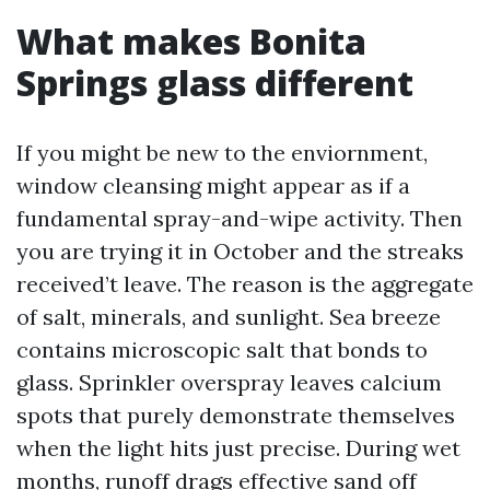
What makes Bonita
Springs glass different
If you might be new to the enviornment,
window cleansing might appear as if a
fundamental spray-and-wipe activity. Then
you are trying it in October and the streaks
received’t leave. The reason is the aggregate
of salt, minerals, and sunlight. Sea breeze
contains microscopic salt that bonds to
glass. Sprinkler overspray leaves calcium
spots that purely demonstrate themselves
when the light hits just precise. During wet
months, runoff drags effective sand off