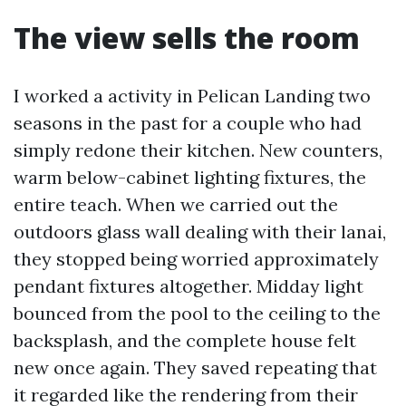
The view sells the room
I worked a activity in Pelican Landing two
seasons in the past for a couple who had
simply redone their kitchen. New counters,
warm below-cabinet lighting fixtures, the
entire teach. When we carried out the
outdoors glass wall dealing with their lanai,
they stopped being worried approximately
pendant fixtures altogether. Midday light
bounced from the pool to the ceiling to the
backsplash, and the complete house felt
new once again. They saved repeating that
it regarded like the rendering from their