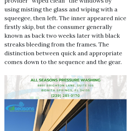
provider “wiped clean” the windows by
using misting the glass and wiping with a
squeegee, then left. The inner appeared nice
firstly skip, but the consumer generally
known as back two weeks later with black
streaks bleeding from the frames. The
distinction between quick and appropriate
comes down to the sequence and the gear.