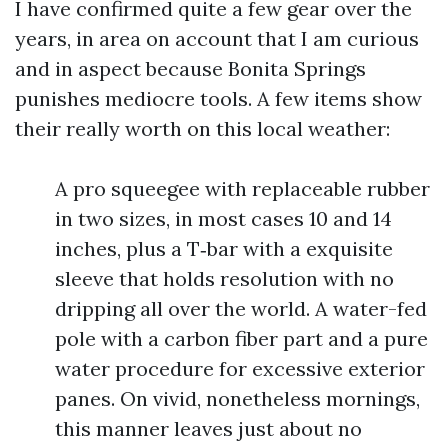
I have confirmed quite a few gear over the
years, in area on account that I am curious
and in aspect because Bonita Springs
punishes mediocre tools. A few items show
their really worth on this local weather:
A pro squeegee with replaceable rubber
in two sizes, in most cases 10 and 14
inches, plus a T‑bar with a exquisite
sleeve that holds resolution with no
dripping all over the world. A water-fed
pole with a carbon fiber part and a pure
water procedure for excessive exterior
panes. On vivid, nonetheless mornings,
this manner leaves just about no