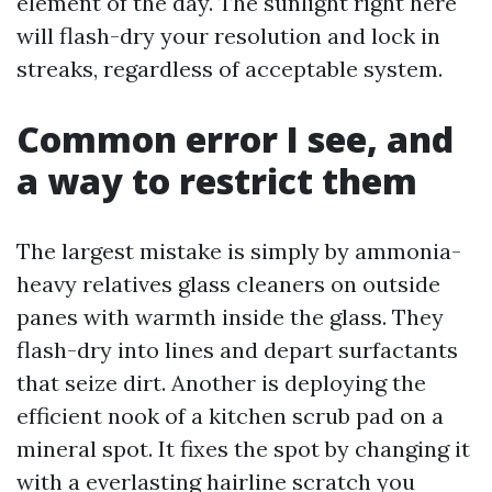
element of the day. The sunlight right here
will flash-dry your resolution and lock in
streaks, regardless of acceptable system.
Common error I see, and
a way to restrict them
The largest mistake is simply by ammonia-
heavy relatives glass cleaners on outside
panes with warmth inside the glass. They
flash-dry into lines and depart surfactants
that seize dirt. Another is deploying the
efficient nook of a kitchen scrub pad on a
mineral spot. It fixes the spot by changing it
with a everlasting hairline scratch you