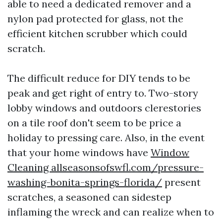
able to need a dedicated remover and a
nylon pad protected for glass, not the
efficient kitchen scrubber which could
scratch.
The difficult reduce for DIY tends to be
peak and get right of entry to. Two-story
lobby windows and outdoors clerestories
on a tile roof don't seem to be price a
holiday to pressing care. Also, in the event
that your home windows have
Window
Cleaning allseasonsofswfl.com/pressure-
washing-bonita-springs-florida/
present
scratches, a seasoned can sidestep
inflaming the wreck and can realize when to