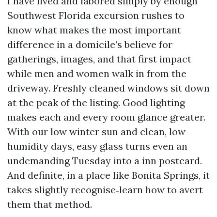
I have lived and labored simply by enough
Southwest Florida excursion rushes to
know what makes the most important
difference in a domicile’s believe for
gatherings, images, and that first impact
while men and women walk in from the
driveway. Freshly cleaned windows sit down
at the peak of the listing. Good lighting
makes each and every room glance greater.
With our low winter sun and clean, low-
humidity days, easy glass turns even an
undemanding Tuesday into a inn postcard.
And definite, in a place like Bonita Springs, it
takes slightly recognise‑learn how to avert
them that method.