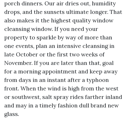
porch dinners. Our air dries out, humidity
drops, and the sunsets ultimate longer. That
also makes it the highest quality window
cleansing window. If you need your
property to sparkle by way of more than
one events, plan an intensive cleansing in
late October or the first two weeks of
November. If you are later than that, goal
for a morning appointment and keep away
from days in an instant after a typhoon
front. When the wind is high from the west
or southwest, salt spray rides farther inland
and may in a timely fashion dull brand new
glass.