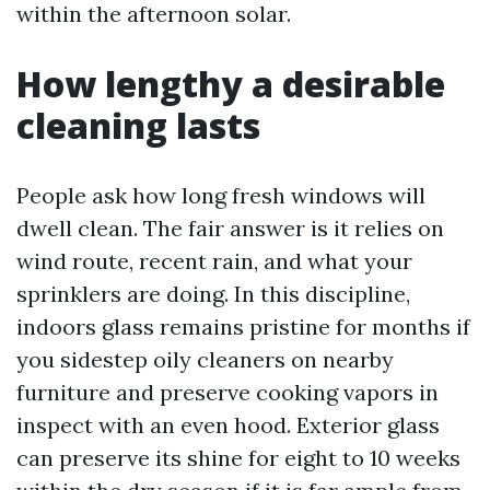
within the afternoon solar.
How lengthy a desirable
cleaning lasts
People ask how long fresh windows will
dwell clean. The fair answer is it relies on
wind route, recent rain, and what your
sprinklers are doing. In this discipline,
indoors glass remains pristine for months if
you sidestep oily cleaners on nearby
furniture and preserve cooking vapors in
inspect with an even hood. Exterior glass
can preserve its shine for eight to 10 weeks